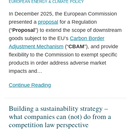
EUROPEAN ENERGY & CLIMATE POLICY
In December 2025, the European Commission
presented a
proposal
for a Regulation
(“
Proposal
”) to extend the scope of downstream
goods subject to the EU’s
Carbon Border
Adjustment Mechanism
(“
CBAM
”), and provide
flexibility to the Commission to exempt specific
products in order address adverse market
impacts and
…
Continue Reading
Building a sustainability strategy –
what companies can (not) do from a
competition law perspective