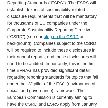
Reporting Standards (“ESRS”). The ESRS will
establish dozens of sustainability-related
disclosure requirements that will be mandatory
for thousands of EU companies under the
Corporate Sustainability Reporting Directive
(“CSRD”) (see our
blog on the CSRD
as
background). Companies subject to the CSRD
will be required to include these disclosures in
their annual reports, and these disclosures will
need to be audited. Importantly, this is the first
time EFRAG has provided significant detail
regarding reporting standards for topics that fall
under the “S” pillar of the ESG (environmental,
social, and governance) framework. The
European Commission is currently aiming to
have the CSRD and ESRS apply from January