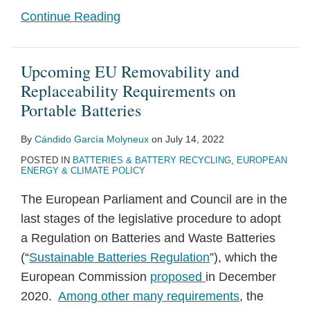
Continue Reading
Upcoming EU Removability and
Replaceability Requirements on
Portable Batteries
By
Cándido García Molyneux
on
July 14, 2022
POSTED IN
BATTERIES & BATTERY RECYCLING
,
EUROPEAN
ENERGY & CLIMATE POLICY
The European Parliament and Council are in the
last stages of the legislative procedure to adopt
a Regulation on Batteries and Waste Batteries
(“
Sustainable Batteries Regulation
”), which the
European Commission
proposed
in December
2020.
Among other many requirements
, the