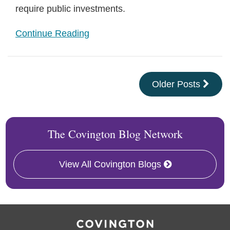
require public investments.
Continue Reading
Older Posts
The Covington Blog Network
View All Covington Blogs
RSS
Facebook
LinkedIn
X