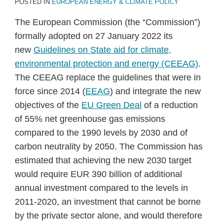
POSTED IN
EUROPEAN ENERGY & CLIMATE POLICY
The European Commission (the “Commission”)
formally adopted on 27 January 2022 its
new
Guidelines on State aid for climate,
environmental protection and energy (CEEAG)
.
The CEEAG replace the guidelines that were in
force since 2014 (
EEAG
) and integrate the new
objectives of the
EU Green Deal
of a reduction
of 55% net greenhouse gas emissions
compared to the 1990 levels by 2030 and of
carbon neutrality by 2050. The Commission has
estimated that achieving the new 2030 target
would require EUR 390 billion of additional
annual investment compared to the levels in
2011-2020, an investment that cannot be borne
by the private sector alone, and would therefore