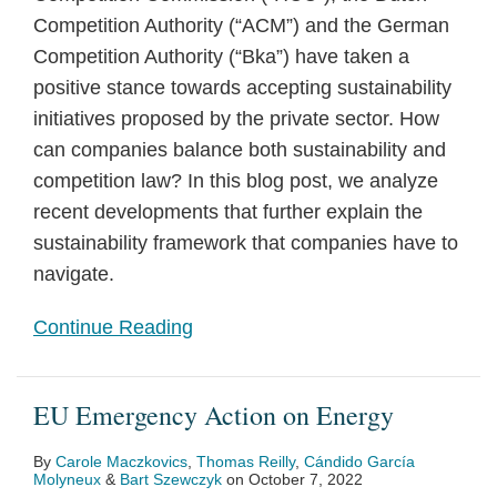
Competition Authority (“ACM”) and the German
Competition Authority (“Bka”) have taken a
positive stance towards accepting sustainability
initiatives proposed by the private sector. How
can companies balance both sustainability and
competition law? In this blog post, we analyze
recent developments that further explain the
sustainability framework that companies have to
navigate.
Continue Reading
EU Emergency Action on Energy
By
Carole Maczkovics
,
Thomas Reilly
,
Cándido García
Molyneux
&
Bart Szewczyk
on
October 7, 2022