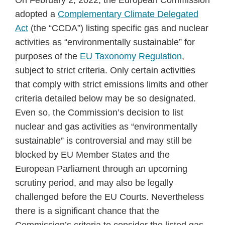
On February 2, 2022, the European Commission
adopted a
Complementary Climate Delegated
Act
(the “CCDA”) listing specific gas and nuclear
activities as “environmentally sustainable” for
purposes of the
EU Taxonomy Regulation
,
subject to strict criteria. Only certain activities
that comply with strict emissions limits and other
criteria detailed below may be so designated.
Even so, the Commission’s decision to list
nuclear and gas activities as “environmentally
sustainable” is controversial and may still be
blocked by EU Member States and the
European Parliament through an upcoming
scrutiny period, and may also be legally
challenged before the EU Courts. Nevertheless
there is a significant chance that the