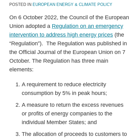
POSTED IN
EUROPEAN ENERGY & CLIMATE POLICY
On 6 October 2022, the Council of the European
Union adopted a
Regulation on an emergency
intervention to address high energy prices
(the
“Regulation”). The Regulation was published in
the Official Journal of the European Union on 7
October. The Regulation has three main
elements:
A requirement to reduce electricity
consumption by 5% in peak hours;
A measure to return the excess revenues
or profits of energy companies to the
individual Member States; and
The allocation of proceeds to customers to