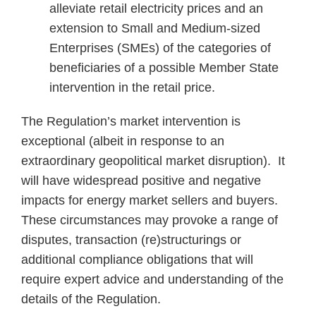
alleviate retail electricity prices and an
extension to Small and Medium-sized
Enterprises (SMEs) of the categories of
beneficiaries of a possible Member State
intervention in the retail price.
The Regulation’s market intervention is
exceptional (albeit in response to an
extraordinary geopolitical market disruption). It
will have widespread positive and negative
impacts for energy market sellers and buyers.
These circumstances may provoke a range of
disputes, transaction (re)structurings or
additional compliance obligations that will
require expert advice and understanding of the
details of the Regulation.