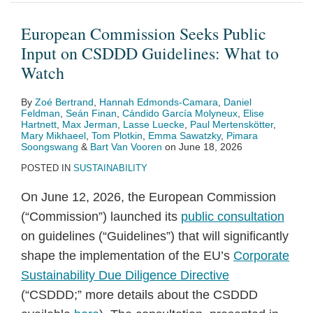
Public
“ESRS
Commission
strategy
on
and
for
The
Activities
its
Input
2.0”
Proposes
–
Energy
Replaceability
the
Ukraine
in
new
European Commission Seeks Public
on
for
Expansion
what
Requirements
“S”
Crisis
the
Climate,
Input on CSDDD Guidelines: What to
CSDDD
Public
to
companies
on
in
EU
Energy
Watch
Guidelines:
Consultation:
Complex
can
Portable
ESG:
Taxonomy
and
By
Zoé Bertrand
,
Hannah Edmonds-Camara
,
Daniel
What
Draft
Metal
(not)
Batteries
EFRAG’s
Regulation:
Environmental
Feldman
,
Seán Finan
,
Cándido García Molyneux
,
Elise
to
Closely
Products
do
New
Under
Aid
Hartnett
,
Max Jerman
,
Lasse Luecke
,
Paul Mertenskötter
,
Mary Mikhaeel
,
Tom Plotkin
,
Emma Sawatzky
,
Pimara
Watch
Follows
from
CSRD
What
Guidelines
Soongswang
&
Bart Van Vooren
on
June 18, 2026
EFRAG’s
a
Disclosure
Conditions
(CEEAG)
POSTED IN
SUSTAINABILITY
Technical
competition
Requirements
Does
On June 12, 2026, the European Commission
Advice
law
for
the
(“Commission”) launched its
public consultation
with
perspective
Workers
Commission
on guidelines (“Guidelines”) that will significantly
Additional
and
Deem
shape the implementation of the EU’s
Corporate
Simplifications
Human
Them
Sustainability Due Diligence Directive
for
Rights
Environmentally
(“CSDDD;” more details about the CSDDD
Companies
Take
Sustainable?