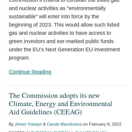
Commission’s criteria to consider the listed gas
and nuclear activities as “environmentally
sustainable” will enter into force by the
beginning of 2023. This would allow such listed
gas and nuclear activities to have access to
green investors and ear-marked public funds
under the EU’s Next Generation EU investment
program.
Continue Reading
The Commission adopts its new
Climate, Energy and Environmental
Aid Guidelines (CEEAG)
By
Johan Ysewyn
&
Carole Maczkovics
on
February 8, 2022