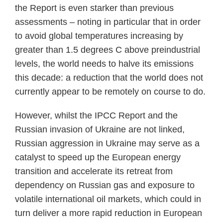
the Report is even starker than previous
assessments – noting in particular that in order
to avoid global temperatures increasing by
greater than 1.5 degrees C above preindustrial
levels, the world needs to halve its emissions
this decade: a reduction that the world does not
currently appear to be remotely on course to do.
However, whilst the IPCC Report and the
Russian invasion of Ukraine are not linked,
Russian aggression in Ukraine may serve as a
catalyst to speed up the European energy
transition and accelerate its retreat from
dependency on Russian gas and exposure to
volatile international oil markets, which could in
turn deliver a more rapid reduction in European