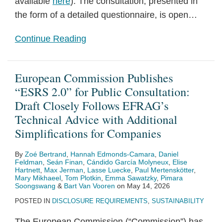
available
here
). The consultation, presented in
Shape
the form of a detailed questionnaire, is open
…
Continue Reading
European Commission Publishes
“ESRS 2.0” for Public Consultation:
Draft Closely Follows EFRAG’s
Technical Advice with Additional
Simplifications for Companies
By
Zoé Bertrand
,
Hannah Edmonds-Camara
,
Daniel
Feldman
,
Seán Finan
,
Cándido García Molyneux
,
Elise
Hartnett
,
Max Jerman
,
Lasse Luecke
,
Paul Mertenskötter
,
Mary Mikhaeel
,
Tom Plotkin
,
Emma Sawatzky
,
Pimara
Soongswang
&
Bart Van Vooren
on
May 14, 2026
POSTED IN
DISCLOSURE REQUIREMENTS
,
SUSTAINABILITY
The European Commission (“Commission”) has