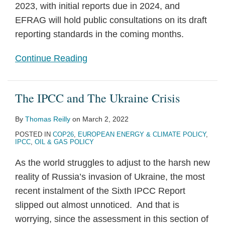
2023, with initial reports due in 2024, and
EFRAG will hold public consultations on its draft
reporting standards in the coming months.
Continue Reading
The IPCC and The Ukraine Crisis
By
Thomas Reilly
on
March 2, 2022
POSTED IN
COP26
,
EUROPEAN ENERGY & CLIMATE POLICY
,
IPCC
,
OIL & GAS POLICY
As the world struggles to adjust to the harsh new
reality of Russia’s invasion of Ukraine, the most
recent instalment of the Sixth IPCC Report
slipped out almost unnoticed. And that is
worrying, since the assessment in this section of