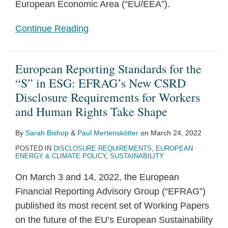
European Economic Area (“EU/EEA”).
Continue Reading
European Reporting Standards for the
“S” in ESG: EFRAG’s New CSRD
Disclosure Requirements for Workers
and Human Rights Take Shape
By
Sarah Bishop
&
Paul Mertenskötter
on
March 24, 2022
POSTED IN
DISCLOSURE REQUIREMENTS
,
EUROPEAN
ENERGY & CLIMATE POLICY
,
SUSTAINABILITY
On March 3 and 14, 2022, the European
Financial Reporting Advisory Group (“EFRAG”)
published its most recent set of Working Papers
on the future of the EU’s European Sustainability