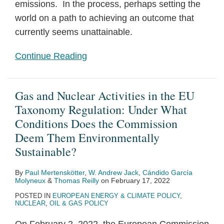
emissions. In the process, perhaps setting the
world on a path to achieving an outcome that
currently seems unattainable.
Continue Reading
Gas and Nuclear Activities in the EU
Taxonomy Regulation: Under What
Conditions Does the Commission
Deem Them Environmentally
Sustainable?
By
Paul Mertenskötter
,
W. Andrew Jack
,
Cándido García
Molyneux
&
Thomas Reilly
on
February 17, 2022
POSTED IN
EUROPEAN ENERGY & CLIMATE POLICY
,
NUCLEAR
,
OIL & GAS POLICY