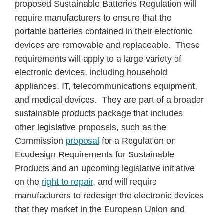
proposed Sustainable Batteries Regulation will
require manufacturers to ensure that the
portable batteries contained in their electronic
devices are removable and replaceable. These
requirements will apply to a large variety of
electronic devices, including household
appliances, IT, telecommunications equipment,
and medical devices. They are part of a broader
sustainable products package that includes
other legislative proposals, such as the
Commission
proposal
for a Regulation on
Ecodesign Requirements for Sustainable
Products and an upcoming legislative initiative
on the
right to repair
, and will require
manufacturers to redesign the electronic devices
that they market in the European Union and