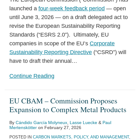
launched a
four-week feedback period
— open
until June 3, 2026 — on a draft delegated act to
revise the European Sustainability Reporting
Standards (“ESRS 2.0”). Ultimately, EU
companies in scope of the EU’s
Corporate
Sustainability Reporting Directive
(“CSRD”) will
have to draft their annual
…
Continue Reading
EU CBAM – Commission Proposes
Expansion to Complex Metal Products
By
Cándido García Molyneux
,
Lasse Luecke
&
Paul
Mertenskötter
on
February 27, 2026
POSTED IN
CARBON MARKETS, POLICY, AND MANAGEMENT
,