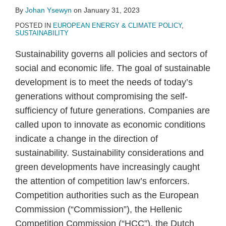
By
Johan Ysewyn
on
January 31, 2023
POSTED IN
EUROPEAN ENERGY & CLIMATE POLICY
,
SUSTAINABILITY
Sustainability governs all policies and sectors of
social and economic life. The goal of sustainable
development is to meet the needs of today’s
generations without compromising the self-
sufficiency of future generations. Companies are
called upon to innovate as economic conditions
indicate a change in the direction of
sustainability. Sustainability considerations and
green developments have increasingly caught
the attention of competition law’s enforcers.
Competition authorities such as the European
Commission (“Commission”), the Hellenic
Competition Commission (“HCC”), the Dutch