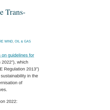
e Trans-
RE WIND
,
OIL & GAS
 on guidelines for
 2022”), which
E Regulation 2013”)
sustainability in the
rnisation of
ves.
ion 2022: