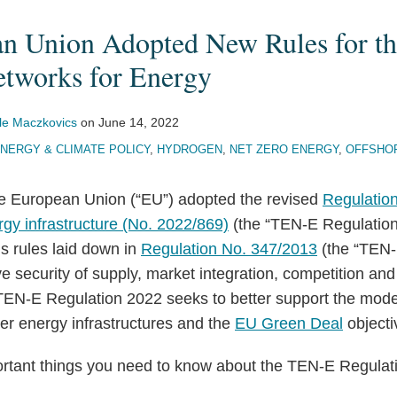
n Union Adopted New Rules for th
tworks for Energy
le Maczkovics
on
June 14, 2022
NERGY & CLIMATE POLICY
,
HYDROGEN
,
NET ZERO ENERGY
,
OFFSHO
e European Union (“EU”) adopted the revised
Regulation
gy infrastructure (No. 2022/869)
(the “TEN-E Regulation
s rules laid down in
Regulation No. 347/2013
(the “TEN-
e security of supply, market integration, competition and 
TEN-E Regulation 2022 seeks to better support the mode
er energy infrastructures and the
EU Green Deal
objecti
rtant things you need to know about the TEN-E Regulat