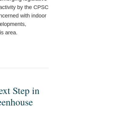
n activity by the CPSC
ncerned with indoor
velopments,
is area.
xt Step in
reenhouse