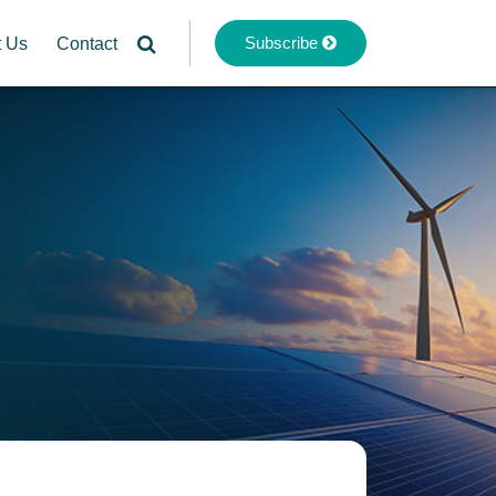
Subscribe
t Us
Contact