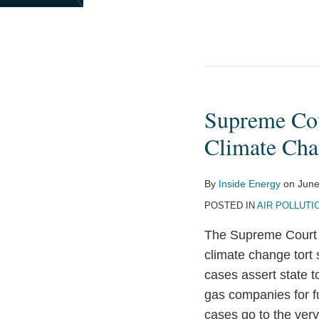
Supreme Cour
Supreme
Court
Climate Cha
Receives
Filings
By
Inside Energy
on
June
with
POSTED IN
AIR POLLUTI
Key
Implications
The Supreme Court wi
for
climate change tort 
Climate
cases assert state t
Change
gas companies for f
Tort
cases go to the very