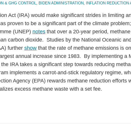
ON & GHG CONTROL
,
BIDEN ADMINISTRATION
,
INFLATION REDUCTION 
ion Act (IRA) would make significant strides in limiting 
as proven to be a significant part of the climate problem;
ramme (UNEP)
notes
that over a 20-year period, methane
han carbon dioxide. Studies by the National Oceanic an
A) further
show
that the rate of methane emissions is on
largest annual increase since 1983. By implementing a
the IRA takes a significant step towards reducing metha
am implements a carrot-and-stick regulatory regime, wh
ction Agency (EPA) rewards methane reduction efforts wi
alizes excess methane waste with a set fee.