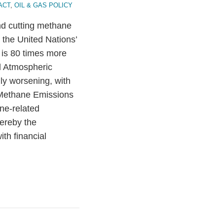
ACT
,
OIL & GAS POLICY
and cutting methane
 the United Nations’
 is 80 times more
d Atmospheric
ly worsening, with
 Methane Emissions
ne-related
ereby the
th financial