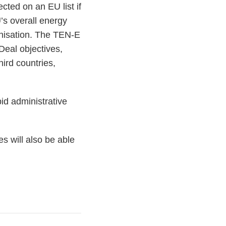
cted on an EU list if
EU’s overall energy
onisation. The TEN-E
Deal objectives,
hird countries,
id administrative
s will also be able