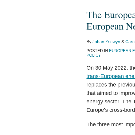
European
The Europea
Union
Adopted
European Ne
New
Rules
By
Johan Ysewyn
&
Caro
for
POSTED IN
EUROPEAN E
the
POLICY
Trans-
On 30 May 2022, th
European
trans-European ener
Networks
replaces the previou
for
that aimed to improv
Energy
energy sector. The 
Europe’s cross-bord
The three most impo