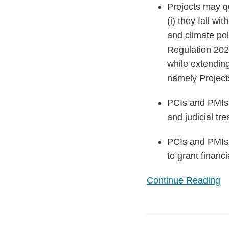
Projects may qu
(i) they fall wi
and climate pol
Regulation 2022
while extending
namely Projects
PCIs and PMIs o
and judicial tr
PCIs and PMIs w
to grant financi
Continue Reading
The