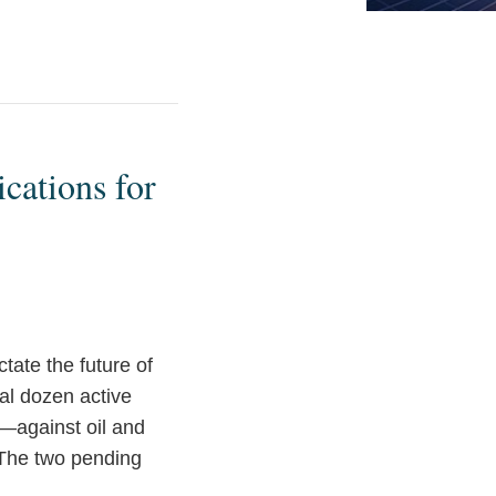
cations for
tate the future of
ral dozen active
y—against oil and
 The two pending