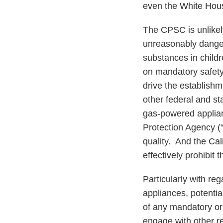
even the White Hous
The CPSC is unlikely
unreasonably danger
substances in child
on mandatory safety 
drive the establishm
other federal and st
gas-powered applian
Protection Agency (“E
quality. And the Ca
effectively prohibit
Particularly with re
appliances, potentia
of any mandatory or
engage with other re