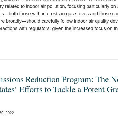
ty related to indoor air pollution, focusing particularly o
—both those with interests in gas stoves and those co
ore broadly—should carefully follow indoor air quality de
teractions with regulators, given the increased focus on th
ssions Reduction Program: The Ne
tates’ Efforts to Tackle a Potent G
 30, 2022