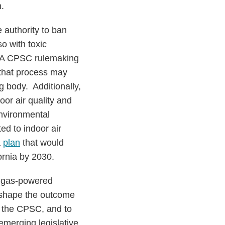
.
e authority to ban
o with toxic
t. A CPSC rulemaking
 that process may
g body. Additionally,
oor air quality and
nvironmental
ted to indoor air
a
plan
that would
ornia by 2030.
er gas-powered
p shape the outcome
y the CPSC, and to
emerging legislative