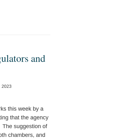
ulators and
, 2023
rks this week by a
ing that the agency
. The suggestion of
both chambers, and