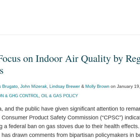
ocus on Indoor Air Quality by Reg
s
 Brugato
,
John Mizerak
,
Lindsay Brewer
&
Molly Brown
on
January 19
ON & GHG CONTROL
,
OIL & GAS POLICY
 and the public have given significant attention to rema
e Consumer Product Safety Commission (“CPSC”) indicat
 a federal ban on gas stoves due to their health effects
 has drawn comments from bipartisan policymakers in 