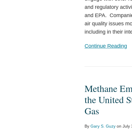
and regulatory activi
and EPA. Companies
air quality issues m
including in their in
Continue Reading
Methane
Emissions
Methane Emi
Reduction
Program:
the United S
The
Gas
Next
Step
By
Gary S. Guzy
on
July
in