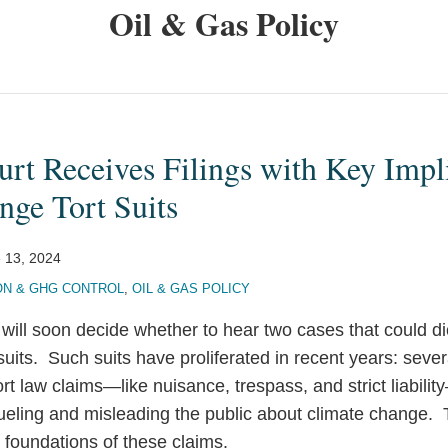
Oil & Gas Policy
t Receives Filings with Key Impli
nge Tort Suits
 13, 2024
ON & GHG CONTROL
,
OIL & GAS POLICY
ll soon decide whether to hear two cases that could dic
suits. Such suits have proliferated in recent years: seve
ort law claims—like nuisance, trespass, and strict liabilit
ueling and misleading the public about climate change.
 foundations of these claims.