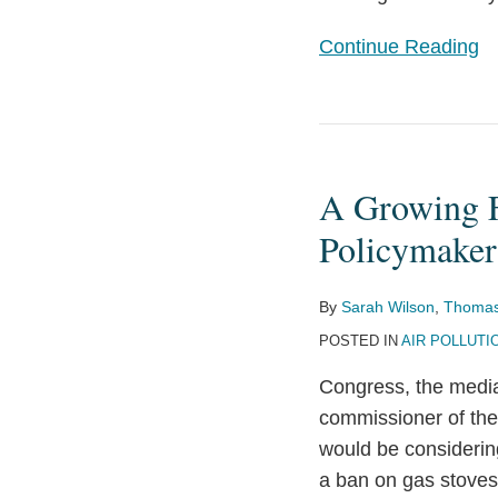
Suits
Continue Reading
A
Growing
A Growing F
Focus
on
Policymaker
Indoor
Air
By
Sarah Wilson
,
Thomas
Quality
POSTED IN
AIR POLLUTI
by
Congress, the media,
Regulators
commissioner of th
and
would be considering
Policymakers
a ban on gas stoves