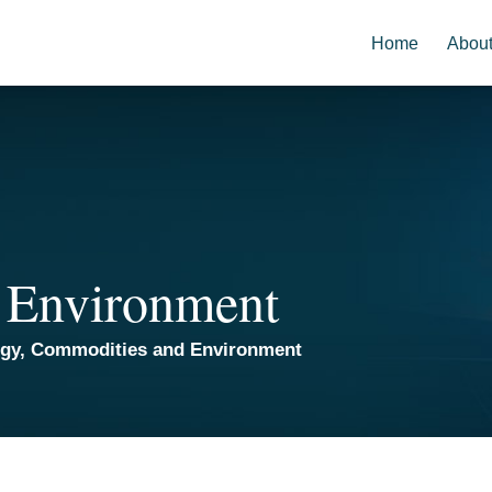
Home
Abou
 Environment
rgy, Commodities and Environment