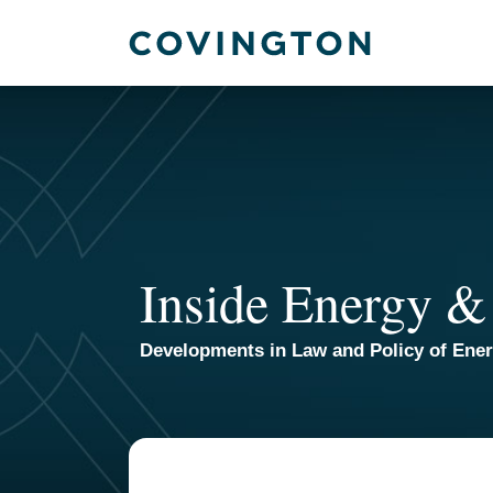
Skip
to
content
Inside Energy &
Developments in Law and Policy of Ene
POST
NAVIGATION