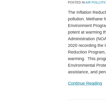
POSTED IN
AIR POLLUTI
the
United
The Inflation Reduct
States’
pollution. Methane h
Efforts
Environment Prog
to
potent at warming t
Tackle
Administration (NOA
a
2020 recording the 
Potent
Reduction Program, 
Greenhouse
warming. This progr
Gas
Environmental Prote
assistance, and pen
Continue Reading
The