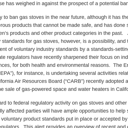
e has weighed in against the prospect of a potential ban
 to ban gas stoves in the near future, although it has th
ous products that cannot be made safe, and has done s
ren’s products and other product categories in the pas
standards for gas stoves, however, is a possibility, and
ent of voluntary industry standards by a standards-settin
ate regulators have recently sharpened their focus on ind
ces, for both health and environmental reasons. The E
PA”), for instance, is undertaking several activities rela
lifornia Air Resources Board (“CARB”) recently adopted 
 the sale of gas-powered space and water heaters in Calif
gard to federal regulatory activity on gas stoves and oth
lly affected parties will have ample opportunities to hel
 voluntary product standards put in place or accepted b
gulators. This alert provides an overview of recent and 