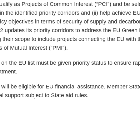
alify as Projects of Common Interest (“PCI”) and be sele
thin the identified priority corridors and (ii) help achieve 
icy objectives in terms of security of supply and decarb
 updates its priority corridors to address the EU Green 
 their scope to include projects connecting the EU with t
 of Mutual Interest (“PMI”).
n the EU list must be given priority status to ensure rap
eatment.
ill be eligible for EU financial assistance. Member State
al support subject to State aid rules.