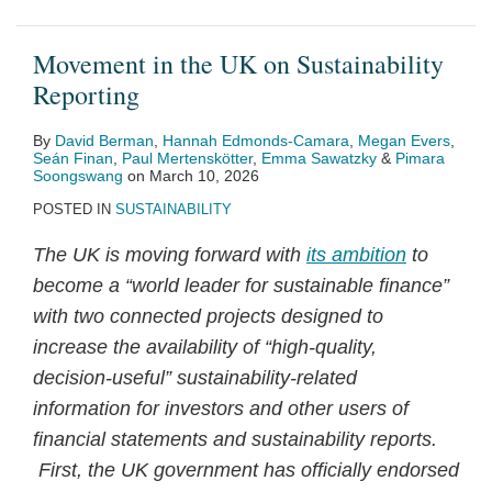
Movement in the UK on Sustainability
Reporting
By
David Berman
,
Hannah Edmonds-Camara
,
Megan Evers
,
Seán Finan
,
Paul Mertenskötter
,
Emma Sawatzky
&
Pimara
Soongswang
on
March 10, 2026
POSTED IN
SUSTAINABILITY
The UK is moving forward with
its ambition
to
become a “world leader for sustainable finance”
with two connected projects designed to
increase the availability of “high‑quality,
decision‑useful” sustainability‑related
information for investors and other users of
financial statements and sustainability reports.
First, the UK government has officially endorsed