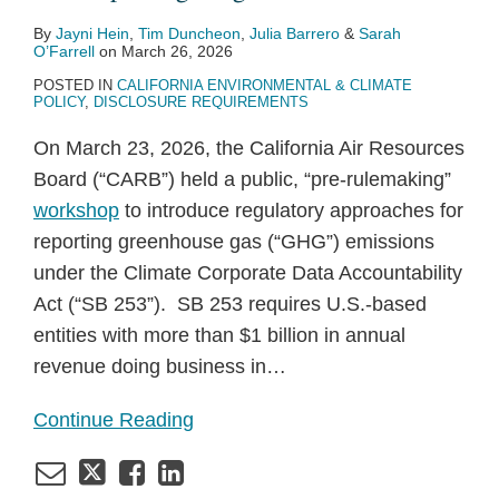
By
Jayni Hein
,
Tim Duncheon
,
Julia Barrero
&
Sarah
O’Farrell
on
March 26, 2026
POSTED IN
CALIFORNIA ENVIRONMENTAL & CLIMATE
POLICY
,
DISCLOSURE REQUIREMENTS
On March 23, 2026, the California Air Resources
Board (“CARB”) held a public, “pre-rulemaking”
workshop
to introduce regulatory approaches for
reporting greenhouse gas (“GHG”) emissions
under the Climate Corporate Data Accountability
Act (“SB 253”). SB 253 requires U.S.-based
entities with more than $1 billion in annual
revenue doing business in
…
Continue Reading