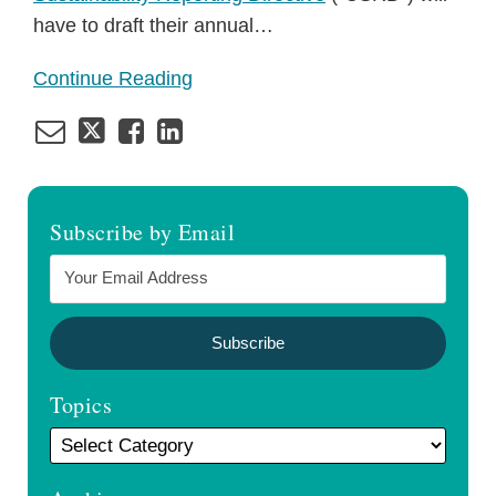
have to draft their annual
…
Continue Reading
Subscribe by Email
Topics