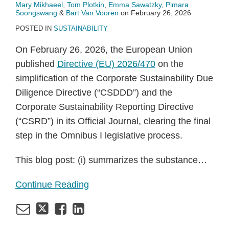
Mary Mikhaeel
,
Tom Plotkin
,
Emma Sawatzky
,
Pimara
Soongswang
&
Bart Van Vooren
on
February 26, 2026
POSTED IN
SUSTAINABILITY
On February 26, 2026, the European Union
published
Directive (EU) 2026/470
on the
simplification of the Corporate Sustainability Due
Diligence Directive (“CSDDD”) and the
Corporate Sustainability Reporting Directive
(“CSRD”) in its Official Journal, clearing the final
step in the Omnibus I legislative process.
This blog post: (i) summarizes the substance
…
Continue Reading