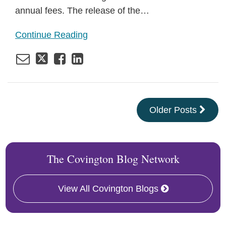
annual fees. The release of the
…
Continue Reading
Older Posts
The Covington Blog Network
View All Covington Blogs