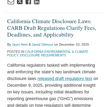
California Climate Disclosure Laws:
CARB Draft Regulations Clarify Fees,
Deadlines, and Applicability
By
Jayni Hein
&
Jared Gilmour
on
December 10, 2025
POSTED IN
CALIFORNIA ENVIRONMENTAL & CLIMATE
POLICY
,
DISCLOSURE REQUIREMENTS
California regulators tasked with implementing
and enforcing the state’s two landmark climate
disclosure laws
released draft regulatory text
on
December 9, 2025, providing additional insight
on key issues, including initial deadlines for
reporting greenhouse gas (“GHG”) emissions
and details on how regulators will determine