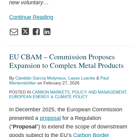
new voluntary
…
Continue Reading
EU CBAM – Commission Proposes
Expansion to Complex Metal Products
By
Cándido García Molyneux
,
Lasse Luecke
&
Paul
Mertenskötter
on
February 27, 2026
POSTED IN
CARBON MARKETS, POLICY, AND MANAGEMENT
,
EUROPEAN ENERGY & CLIMATE POLICY
In December 2025, the European Commission
presented a
proposal
for a Regulation
(“
Proposal
”) to extend the scope of downstream
goods subject to the EU’s
Carbon Border