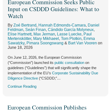
European Commission Seeks Public
on
on
on
on
on
on
on
on
on
on
European
“ESRS
to
California’s
the
UK
Commission
Published
Surveillance
Postponed
Laws:
Commission
Input on CSDDD Guidelines: What to
LinkedIn
LinkedIn
LinkedIn
LinkedIn
LinkedIn
LinkedIn
LinkedIn
LinkedIn
LinkedIn
LinkedIn
2.0”
Regulate
Truth
California
on
Proposes
in
Authority
and
CARB
Seeks
Watch
for
Pharmaceuticals
in
Air
Sustainability
Expansion
Official
for
Simplified:
Draft
Public
Input
Public
in
Recycling
Resources
Reporting
to
Journal:
the
What
Regulations
By
Zoé Bertrand
,
Hannah Edmonds-Camara
,
Daniel
on
Feldman
,
Seán Finan
,
Cándido García Molyneux
,
Consultation:
Drinking
Law
Board’s
Complex
Transposition,
European
Companies
Clarify
CSDDD
Elise Hartnett
,
Max Jerman
,
Lasse Luecke
,
Paul
Draft
Water
SB
Public
Metal
Delegated
Union?
Need
Fees,
Guidelines:
Mertenskötter
,
Mary Mikhaeel
,
Tom Plotkin
,
Emma
What
Sawatzky
,
Pimara Soongswang
&
Bart Van Vooren
on
Closely
343
Workshop
Products
Acts,
to
Deadlines,
June 18, 2026
to
Follows
on
on
and
Know
and
Watch
On June 12, 2026, the European Commission
EFRAG’s
Constitutional
the
Guidelines
Applicability
(“Commission”) launched its
public consultation
on
Technical
Grounds
California
Are
guidelines (“Guidelines”) that will significantly shape the
Advice
Corporate
Next
implementation of the EU’s
Corporate Sustainability Due
Diligence Directive
(“CSDDD;”…
with
Greenhouse
Additional
Gas
Continue Reading
Simplifications
Reporting
for
Program
European Commission Publishes
Companies