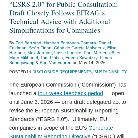
“ESRS 2.0” for Public Consultation:
Draft Closely Follows EFRAG’s
Technical Advice with Additional
Simplifications for Companies
By
Zoé Bertrand
,
Hannah Edmonds-Camara
,
Daniel
Feldman
,
Seán Finan
,
Cándido García Molyneux
,
Elise
Hartnett
,
Max Jerman
,
Lasse Luecke
,
Paul Mertenskötter
,
Mary Mikhaeel
,
Tom Plotkin
,
Emma Sawatzky
,
Pimara
Soongswang
&
Bart Van Vooren
on
May 14, 2026
POSTED IN
DISCLOSURE REQUIREMENTS
,
SUSTAINABILITY
The European Commission (“Commission”) has
launched a
four-week feedback period
— open
until June 3, 2026 — on a draft delegated act to
revise the European Sustainability Reporting
Standards (“ESRS 2.0”). Ultimately, EU
companies in scope of the EU’s
Corporate
Sustainability Reporting Directive
(“CSRD”) will