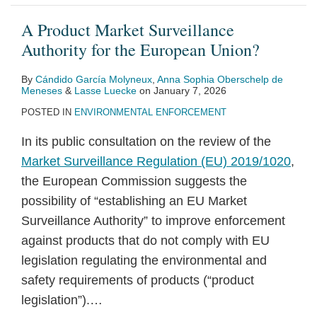
A Product Market Surveillance
Authority for the European Union?
By
Cándido García Molyneux
,
Anna Sophia Oberschelp de
Meneses
&
Lasse Luecke
on
January 7, 2026
POSTED IN
ENVIRONMENTAL ENFORCEMENT
In its public consultation on the review of the
Market Surveillance Regulation (EU) 2019/1020
,
the European Commission suggests the
possibility of “establishing an EU Market
Surveillance Authority” to improve enforcement
against products that do not comply with EU
legislation regulating the environmental and
safety requirements of products (“product
legislation”).
…