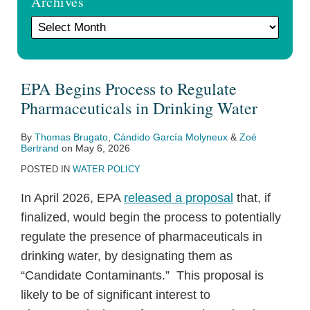
Archives
EPA Begins Process to Regulate
Pharmaceuticals in Drinking Water
By
Thomas Brugato
,
Cándido García Molyneux
&
Zoé
Bertrand
on
May 6, 2026
POSTED IN
WATER POLICY
In April 2026, EPA
released a proposal
that, if
finalized, would begin the process to potentially
regulate the presence of pharmaceuticals in
drinking water, by designating them as
“Candidate Contaminants.” This proposal is
likely to be of significant interest to