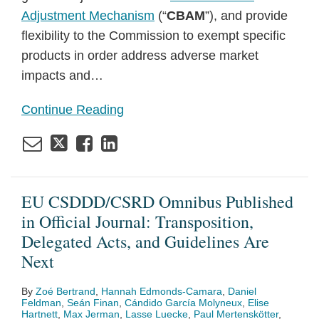
Adjustment Mechanism
(“
CBAM
”), and provide
flexibility to the Commission to exempt specific
products in order address adverse market
impacts and
…
Continue Reading
EU CSDDD/CSRD Omnibus Published
in Official Journal: Transposition,
Delegated Acts, and Guidelines Are
Next
By
Zoé Bertrand
,
Hannah Edmonds-Camara
,
Daniel
Feldman
,
Seán Finan
,
Cándido García Molyneux
,
Elise
Hartnett
,
Max Jerman
,
Lasse Luecke
,
Paul Mertenskötter
,