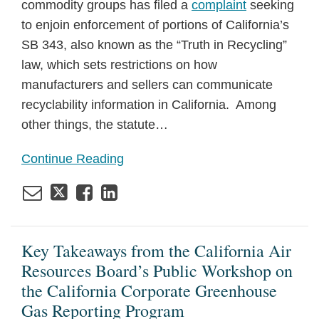
commodity groups has filed a
complaint
seeking
to enjoin enforcement of portions of California’s
SB 343, also known as the “Truth in Recycling”
law, which sets restrictions on how
manufacturers and sellers can communicate
recyclability information in California. Among
other things, the statute
…
Continue Reading
Key Takeaways from the California Air
Resources Board’s Public Workshop on
the California Corporate Greenhouse
Gas Reporting Program