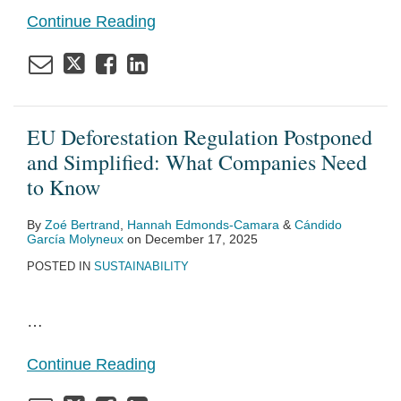
Continue Reading
EU Deforestation Regulation Postponed
and Simplified: What Companies Need
to Know
By
Zoé Bertrand
,
Hannah Edmonds-Camara
&
Cándido
García Molyneux
on
December 17, 2025
POSTED IN
SUSTAINABILITY
…
Continue Reading