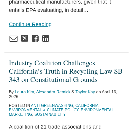
pharmaceutical manufacturers, given that it
entails EPA evaluating, in detail
…
Continue Reading
Industry Coalition Challenges
California’s Truth in Recycling Law SB
343 on Constitutional Grounds
By
Laura Kim
,
Alexandra Remick
&
Taylor Kay
on
April 16,
2026
POSTED IN
ANTI-GREENWASHING
,
CALIFORNIA
ENVIRONMENTAL & CLIMATE POLICY
,
ENVIRONMENTAL
MARKETING
,
SUSTAINABILITY
A coalition of 21 trade associations and