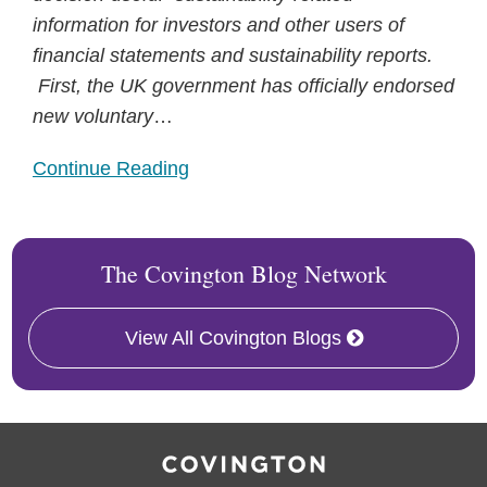
information for investors and other users of
financial statements and sustainability reports.
First, the UK government has officially endorsed
new voluntary
…
Continue Reading
The Covington Blog Network
View All Covington Blogs
RSS
Facebook
LinkedIn
X