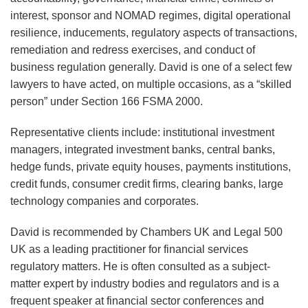
interest, sponsor and NOMAD regimes, digital operational
resilience, inducements, regulatory aspects of transactions,
remediation and redress exercises, and conduct of
business regulation generally. David is one of a select few
lawyers to have acted, on multiple occasions, as a “skilled
person” under Section 166 FSMA 2000.
Representative clients include: institutional investment
managers, integrated investment banks, central banks,
hedge funds, private equity houses, payments institutions,
credit funds, consumer credit firms, clearing banks, large
technology companies and corporates.
David is recommended by Chambers UK and Legal 500
UK as a leading practitioner for financial services
regulatory matters. He is often consulted as a subject-
matter expert by industry bodies and regulators and is a
frequent speaker at financial sector conferences and