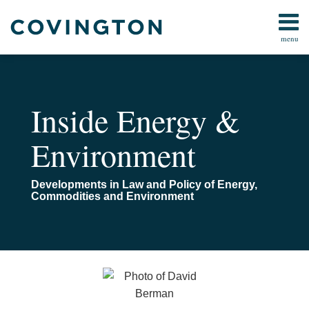
Skip
to
menu
content
Home
Search
About
Us
Contact
Inside Energy &
Environment
Developments in Law and Policy of Energy,
Commodities and Environment
Read
Email
Movement
more
in
about
the