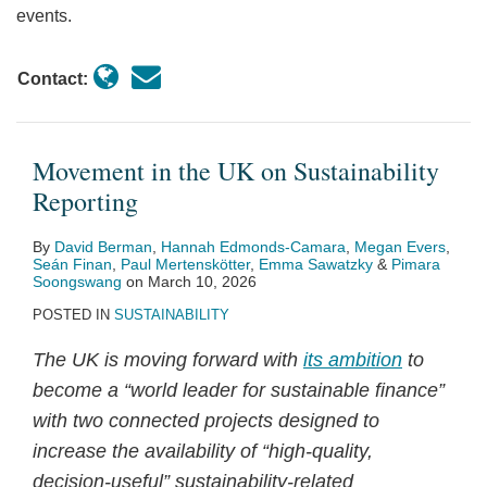
events.
Contact:
Movement in the UK on Sustainability
Reporting
By
David Berman
,
Hannah Edmonds-Camara
,
Megan Evers
,
Seán Finan
,
Paul Mertenskötter
,
Emma Sawatzky
&
Pimara
Soongswang
on
March 10, 2026
POSTED IN
SUSTAINABILITY
The UK is moving forward with
its ambition
to
become a “world leader for sustainable finance”
with two connected projects designed to
increase the availability of “high‑quality,
decision‑useful” sustainability‑related