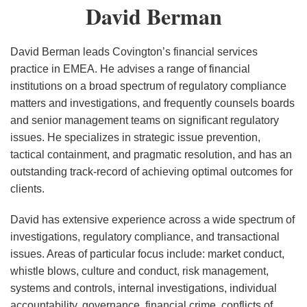
David
David Berman
UK
Berman
on
Sustainability
David Berman leads Covington’s financial services
Reporting
practice in EMEA. He advises a range of financial
institutions on a broad spectrum of regulatory compliance
matters and investigations, and frequently counsels boards
and senior management teams on significant regulatory
issues. He specializes in strategic issue prevention,
tactical containment, and pragmatic resolution, and has an
outstanding track-record of achieving optimal outcomes for
clients.
David has extensive experience across a wide spectrum of
investigations, regulatory compliance, and transactional
issues. Areas of particular focus include: market conduct,
whistle blows, culture and conduct, risk management,
systems and controls, internal investigations, individual
accountability, governance, financial crime, conflicts of