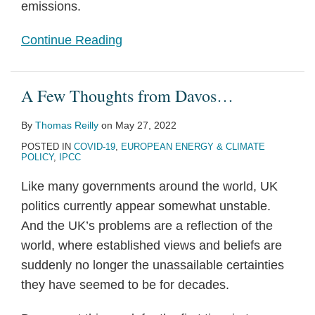
emissions.
Continue Reading
A Few Thoughts from Davos…
By
Thomas Reilly
on
May 27, 2022
POSTED IN
COVID-19
,
EUROPEAN ENERGY & CLIMATE
POLICY
,
IPCC
Like many governments around the world, UK
politics currently appear somewhat unstable.
And the UK’s problems are a reflection of the
world, where established views and beliefs are
suddenly no longer the unassailable certainties
they have seemed to be for decades.