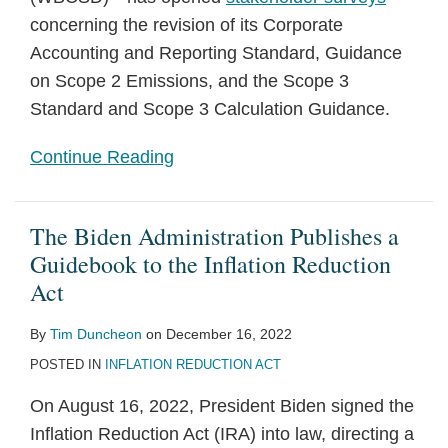
concerning the revision of its Corporate
Accounting and Reporting Standard, Guidance
on Scope 2 Emissions, and the Scope 3
Standard and Scope 3 Calculation Guidance.
Continue Reading
The Biden Administration Publishes a
Guidebook to the Inflation Reduction
Act
By
Tim Duncheon
on
December 16, 2022
POSTED IN
INFLATION REDUCTION ACT
On August 16, 2022, President Biden signed the
Inflation Reduction Act (IRA) into law, directing a