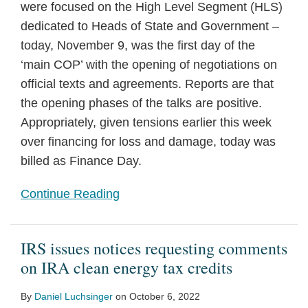
were focused on the High Level Segment (HLS)
dedicated to Heads of State and Government –
today, November 9, was the first day of the
‘main COP’ with the opening of negotiations on
official texts and agreements. Reports are that
the opening phases of the talks are positive.
Appropriately, given tensions earlier this week
over financing for loss and damage, today was
billed as Finance Day.
Continue Reading
IRS issues notices requesting comments
on IRA clean energy tax credits
By
Daniel Luchsinger
on
October 6, 2022