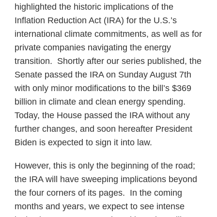
highlighted the historic implications of the
Inflation Reduction Act (IRA) for the U.S.’s
international climate commitments, as well as for
private companies navigating the energy
transition. Shortly after our series published, the
Senate passed the IRA on Sunday August 7th
with only minor modifications to the bill’s $369
billion in climate and clean energy spending.
Today, the House passed the IRA without any
further changes, and soon hereafter President
Biden is expected to sign it into law.
However, this is only the beginning of the road;
the IRA will have sweeping implications beyond
the four corners of its pages. In the coming
months and years, we expect to see intense