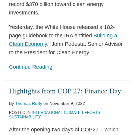
record $370 billion toward clean energy
investments.
Yesterday, the White House released a 182-
page guidebook to the IRA entitled
Building a
Clean Economy
. John Podesta, Senior Advisor
to the President for Clean Energy
…
Continue Reading
Highlights from COP 27: Finance Day
By
Thomas Reilly
on
November 9, 2022
POSTED IN
INTERNATIONAL CLIMATE EFFORTS
,
SUSTAINABILITY
After the opening two days of COP27 – which