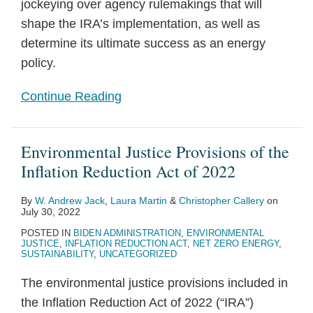
jockeying over agency rulemakings that will
shape the IRA’s implementation, as well as
determine its ultimate success as an energy
policy.
Continue Reading
Environmental Justice Provisions of the
Inflation Reduction Act of 2022
By
W. Andrew Jack
,
Laura Martin
&
Christopher Callery
on
July 30, 2022
POSTED IN
BIDEN ADMINISTRATION
,
ENVIRONMENTAL
JUSTICE
,
INFLATION REDUCTION ACT
,
NET ZERO ENERGY
,
SUSTAINABILITY
,
UNCATEGORIZED
The environmental justice provisions included in
the Inflation Reduction Act of 2022 (“IRA”)