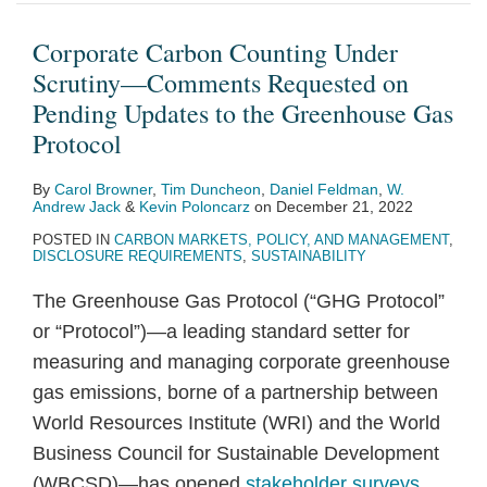
Under
Publishes
27:
requesting
the
Reduction
of
accelerates
Inflation
from
Scrutiny
a
Finance
comments
Review
Act,
the
efforts
Reduction
Davos…
Corporate Carbon Counting Under
—
Guidebook
Day
on
Process
Marks
Inflation
to
Act
Scrutiny—Comments Requested on
Comments
to
IRA
for
a
Reduction
decarbonize
Pending Updates to the Greenhouse Gas
Requested
the
clean
Certain
New
Act
the
Protocol
on
Inflation
energy
EV
Era
of
economy
By
Carol Browner
,
Tim Duncheon
,
Daniel Feldman
,
W.
Pending
Reduction
tax
and
for
2022
and
Andrew Jack
&
Kevin Poloncarz
on
December 21, 2022
Updates
Act
credits
Clean
Climate
address
POSTED IN
CARBON MARKETS, POLICY, AND MANAGEMENT
,
to
Energy
Policy
climate
DISCLOSURE REQUIREMENTS
,
SUSTAINABILITY
the
Chemicals
change
The Greenhouse Gas Protocol (“GHG Protocol”
Greenhouse
or “Protocol”)—a leading standard setter for
Gas
measuring and managing corporate greenhouse
Protocol
gas emissions, borne of a partnership between
World Resources Institute (WRI) and the World
Business Council for Sustainable Development
(WBCSD)—has opened
stakeholder surveys