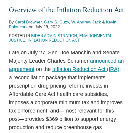
Overview of the Inflation Reduction Act
By
Carol Browner
,
Gary S. Guzy
,
W. Andrew Jack
&
Kevin
Poloncarz
on
July 29, 2022
POSTED IN
BIDEN ADMINISTRATION
,
ENVIRONMENTAL
JUSTICE
,
INFLATION REDUCTION ACT
Late on July 27, Sen. Joe Manchin and Senate
Majority Leader Charles Schumer
announced an
agreement
on the
Inflation Reduction Act (IRA)
:
a reconciliation package that implements
prescription drug pricing reform, invests in
Affordable Care Act health care subsidies,
imposes a corporate minimum tax and improves
tax enforcement, and—most relevant for this
post—provides $369 billion to support energy
production and reduce greenhouse gas