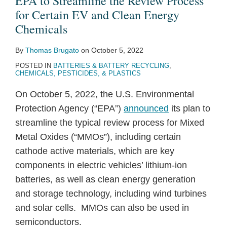
EPA to Streamline the Review Process
for Certain EV and Clean Energy
Chemicals
By
Thomas Brugato
on
October 5, 2022
POSTED IN
BATTERIES & BATTERY RECYCLING
,
CHEMICALS, PESTICIDES, & PLASTICS
On October 5, 2022, the U.S. Environmental
Protection Agency (“EPA”)
announced
its plan to
streamline the typical review process for Mixed
Metal Oxides (“MMOs”), including certain
cathode active materials, which are key
components in electric vehicles’ lithium-ion
batteries, as well as clean energy generation
and storage technology, including wind turbines
and solar cells. MMOs can also be used in
semiconductors.