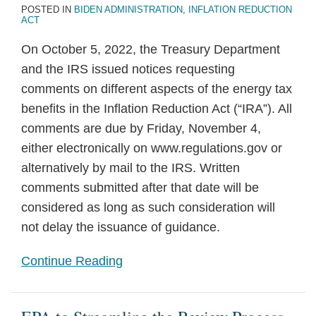
POSTED IN
BIDEN ADMINISTRATION
,
INFLATION REDUCTION
ACT
On October 5, 2022, the Treasury Department
and the IRS issued notices requesting
comments on different aspects of the energy tax
benefits in the Inflation Reduction Act (“IRA”). All
comments are due by Friday, November 4,
either electronically on www.regulations.gov or
alternatively by mail to the IRS. Written
comments submitted after that date will be
considered as long as such consideration will
not delay the issuance of guidance.
Continue Reading