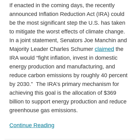
If enacted in the coming days, the recently
announced Inflation Reduction Act (IRA) could
be the most significant step the U.S. has taken
to mitigate the worst effects of climate change.
In a joint statement, Senators Joe Manchin and
Majority Leader Charles Schumer
claimed
the
IRA would “fight inflation, invest in domestic
energy production and manufacturing, and
reduce carbon emissions by roughly 40 percent
by 2030.” The IRA’s primary mechanism for
achieving this goal is the allocation of $369
billion to support energy production and reduce
greenhouse gas emissions.
Continue Reading