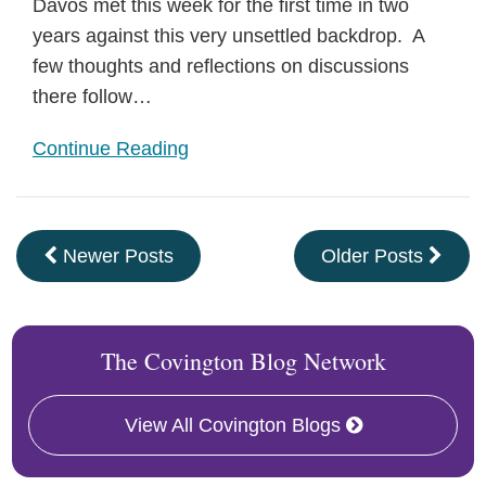
Davos met this week for the first time in two
years against this very unsettled backdrop. A
few thoughts and reflections on discussions
there follow…
Continue Reading
Newer Posts
Older Posts
The Covington Blog Network
View All Covington Blogs