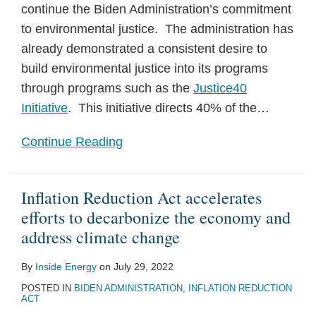
continue the Biden Administration’s commitment
to environmental justice. The administration has
already demonstrated a consistent desire to
build environmental justice into its programs
through programs such as the
Justice40
Initiative
. This initiative directs 40% of the
…
Continue Reading
Inflation Reduction Act accelerates
efforts to decarbonize the economy and
address climate change
By
Inside Energy
on
July 29, 2022
POSTED IN
BIDEN ADMINISTRATION
,
INFLATION REDUCTION
ACT