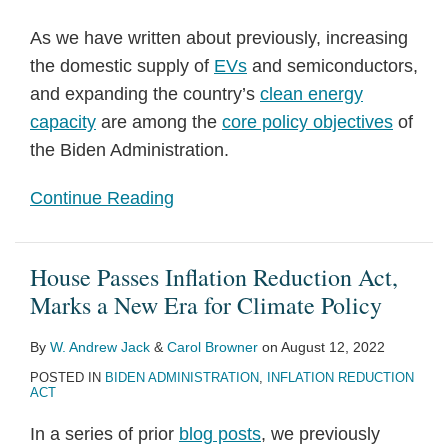
As we have written about previously, increasing
the domestic supply of
EVs
and semiconductors,
and expanding the country’s
clean energy
capacity
are among the
core policy objectives
of
the Biden Administration.
Continue Reading
House Passes Inflation Reduction Act,
Marks a New Era for Climate Policy
By
W. Andrew Jack
&
Carol Browner
on
August 12, 2022
POSTED IN
BIDEN ADMINISTRATION
,
INFLATION REDUCTION
ACT
In a series of prior
blog posts
, we previously