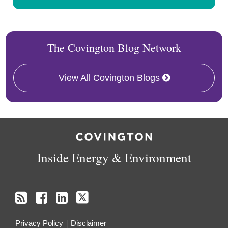
The Covington Blog Network
View All Covington Blogs
RSS
Facebook
LinkedIn
X
Inside Energy & Environment
Privacy Policy
Disclaimer