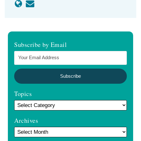
Subscribe by Email
Topics
Archives