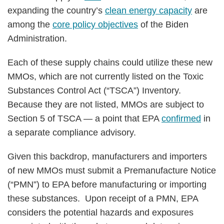
expanding the country’s
clean energy capacity
are
among the
core policy objectives
of the Biden
Administration.
Each of these supply chains could utilize these new
MMOs, which are not currently listed on the Toxic
Substances Control Act (“TSCA”) Inventory.
Because they are not listed, MMOs are subject to
Section 5 of TSCA — a point that EPA
confirmed
in
a separate compliance advisory.
Given this backdrop, manufacturers and importers
of new MMOs must submit a Premanufacture Notice
(“PMN”) to EPA before manufacturing or importing
these substances. Upon receipt of a PMN, EPA
considers the potential hazards and exposures