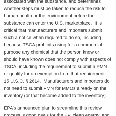
associated with the substance, and determines
whether steps must be taken to reduce the risk to
human health or the environment before the
substance can enter the U.S. marketplace. It is
critical that manufacturers and importers submit
such a notice when required to do so, including
because TSCA prohibits using for a commercial
purpose any chemical that the person knew or
should have known does not comply with aspects of
TSCA, including the requirement to submit a PMN
or qualify for an exemption from that requirement.
15 U.S.C. § 2614. Manufacturers and importers do
not need to submit PMN for MMOs already on the
inventory (or that become added to the inventory).
EPA’s announced plan to streamline this review
process is good news for the EV, clean energy, and