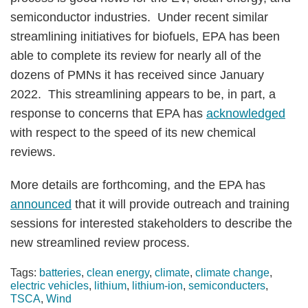
semiconductor industries. Under recent similar
streamlining initiatives for biofuels, EPA has been
able to complete its review for nearly all of the
dozens of PMNs it has received since January
2022. This streamlining appears to be, in part, a
response to concerns that EPA has
acknowledged
with respect to the speed of its new chemical
reviews.
More details are forthcoming, and the EPA has
announced
that it will provide outreach and training
sessions for interested stakeholders to describe the
new streamlined review process.
Tags:
batteries
,
clean energy
,
climate
,
climate change
,
electric vehicles
,
lithium
,
lithium-ion
,
semiconducters
,
TSCA
,
Wind