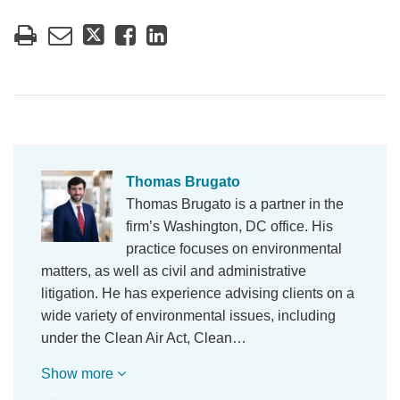
Thomas Brugato
Thomas Brugato is a partner in the
firm’s Washington, DC office. His
practice focuses on environmental
matters, as well as civil and administrative
litigation. He has experience advising clients on a
wide variety of environmental issues, including
under the Clean Air Act, Clean…
Show more