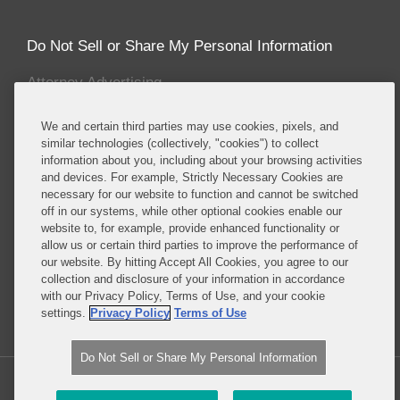
Do Not Sell or Share My Personal Information
Attorney Advertising
We and certain third parties may use cookies, pixels, and
About this Blog
similar technologies (collectively, "cookies") to collect
information about you, including about your browsing activities
Covington & Burling LLP enjoys recognition for
and devices. For example, Strictly Necessary Cookies are
having one the most prominent and sought after
necessary for our website to function and cannot be switched
energy and environmental teams of any leading
off in our systems, while other optional cookies enable our
international law firm. Our energy and
website to, for example, provide enhanced functionality or
allow us or certain third parties to improve the performance of
environmental lawyers and policy advisors counsel
our website. By hitting Accept All Cookies, you agree to our
a wide-range of clients in enforcement, corporate,
collection and disclosure of your information in accordance
legislative, regulatory and litigation matters.
with our Privacy Policy, Terms of Use, and your cookie
settings.
Privacy Policy
Terms of Use
Read More...
Do Not Sell or Share My Personal Information
Copyright © 2026, Covington & Burling LLP. All Rights Reserved.