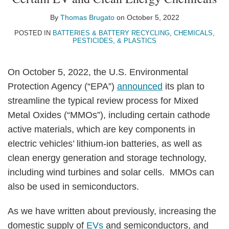
Thomas
on
Brugato
LinkedIn
By
Thomas Brugato
on
October 5, 2022
POSTED IN
BATTERIES & BATTERY RECYCLING
,
CHEMICALS,
PESTICIDES, & PLASTICS
On October 5, 2022, the U.S. Environmental
Protection Agency (“EPA”)
announced
its plan to
streamline the typical review process for Mixed
Metal Oxides (“MMOs”), including certain cathode
active materials, which are key components in
electric vehicles’ lithium-ion batteries, as well as
clean energy generation and storage technology,
including wind turbines and solar cells. MMOs can
also be used in semiconductors.
As we have written about previously, increasing the
domestic supply of
EVs
and semiconductors, and