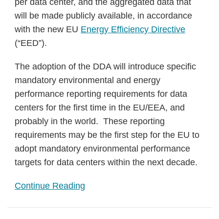
per data center, and the aggregated data that
will be made publicly available, in accordance
with the new EU
Energy Efficiency Directive
(“EED”).
The adoption of the DDA will introduce specific
mandatory environmental and energy
performance reporting requirements for data
centers for the first time in the EU/EEA, and
probably in the world. These reporting
requirements may be the first step for the EU to
adopt mandatory environmental performance
targets for data centers within the next decade.
Continue Reading