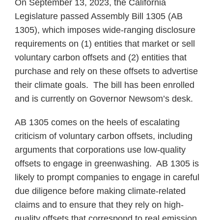
On September 13, 2023, the California
Legislature passed Assembly Bill 1305 (AB
1305), which imposes wide-ranging disclosure
requirements on (1) entities that market or sell
voluntary carbon offsets and (2) entities that
purchase and rely on these offsets to advertise
their climate goals. The bill has been enrolled
and is currently on Governor Newsom’s desk.
AB 1305 comes on the heels of escalating
criticism of voluntary carbon offsets, including
arguments that corporations use low-quality
offsets to engage in greenwashing. AB 1305 is
likely to prompt companies to engage in careful
due diligence before making climate-related
claims and to ensure that they rely on high-
quality offsets that correspond to real emission