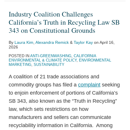
California’s
Endgame:
Agree
Right
Rules
Report
Requirements
Treasury
California
Landmark
Truth
Key
on
to
on
on
for
and
Legislature
Climate
Industry Coalition Challenges
in
Points
CSRD/CSDDD
Repair
Greenwashing
Recyclability
Data
IRS
Would
Disclosure
California’s Truth in Recycling Law SB
Recycling
for
Omnibus
Directive
and
of
Centers
propose
Require
Laws:
343 on Constitutional Grounds
Law
Companies
Negotiating
Social
Materials
in
new
Companies
Spotlight
By
Laura Kim
,
Alexandra Remick
&
Taylor Kay
on
April 16,
SB
Mandate
Impact
Under
the
guidance
to
on
2026
343
Claims
SB
EU
for
Disclose
SB
POSTED IN
ANTI-GREENWASHING
,
CALIFORNIA
on
343
the
Key
253
ENVIRONMENTAL & CLIMATE POLICY
,
ENVIRONMENTAL
MARKETING
,
SUSTAINABILITY
Constitutional
Section
Details
Grounds
48
About
A coalition of 21 trade associations and
Investment
Voluntary
commodity groups has filed a
complaint
seeking
Tax
Carbon
to enjoin enforcement of portions of California’s
Credit
Offsets
SB 343, also known as the “Truth in Recycling”
and
law, which sets restrictions on how
Claims
manufacturers and sellers can communicate
Made
recyclability information in California. Among