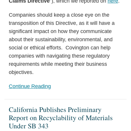
Claims Directive
”), which we reported on
here
.
Companies should keep a close eye on the
transposition of this Directive, as it will have a
significant impact on how they communicate
about their sustainability, environmental, and
social or ethical efforts. Covington can help
companies with navigating these regulatory
requirements while meeting their business
objectives.
Continue Reading
California Publishes Preliminary
Report on Recyclability of Materials
Under SB 343