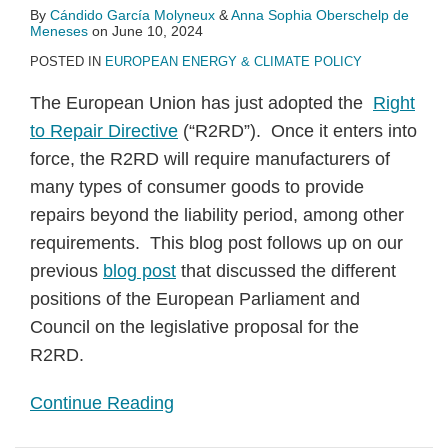
By
Cándido García Molyneux
&
Anna Sophia Oberschelp de
Meneses
on
June 10, 2024
POSTED IN
EUROPEAN ENERGY & CLIMATE POLICY
The European Union has just adopted the
Right
to Repair Directive
(“R2RD”). Once it enters into
force, the R2RD will require manufacturers of
many types of consumer goods to provide
repairs beyond the liability period, among other
requirements. This blog post follows up on our
previous
blog post
that discussed the different
positions of the European Parliament and
Council on the legislative proposal for the
R2RD.
Continue Reading