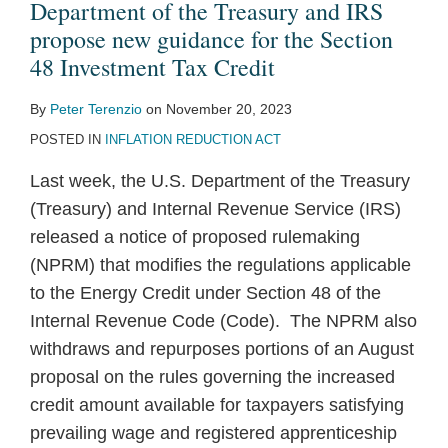
Department of the Treasury and IRS
propose new guidance for the Section
48 Investment Tax Credit
By
Peter Terenzio
on
November 20, 2023
POSTED IN
INFLATION REDUCTION ACT
Last week, the U.S. Department of the Treasury
(Treasury) and Internal Revenue Service (IRS)
released a notice of proposed rulemaking
(NPRM) that modifies the regulations applicable
to the Energy Credit under Section 48 of the
Internal Revenue Code (Code). The NPRM also
withdraws and repurposes portions of an August
proposal on the rules governing the increased
credit amount available for taxpayers satisfying
prevailing wage and registered apprenticeship