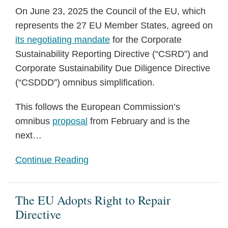
On June 23, 2025 the Council of the EU, which
represents the 27 EU Member States, agreed on
its negotiating mandate
for the Corporate
Sustainability Reporting Directive (“CSRD”) and
Corporate Sustainability Due Diligence Directive
(“CSDDD”) omnibus simplification.
This follows the European Commission’s
omnibus
proposal
from February and is the
next
…
Continue Reading
The EU Adopts Right to Repair
Directive