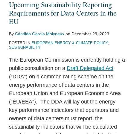
Upcoming Sustainability Reporting
Requirements for Data Centers in the
EU
By
Cándido García Molyneux
on
December 29, 2023
POSTED IN
EUROPEAN ENERGY & CLIMATE POLICY
,
SUSTAINABILITY
The European Commission is currently holding a
public consultation on a
Draft Delegated Act
(“DDA”) on a common rating scheme on the
energy performance of data centers in the
European Union and European Economic Area
(“EU/EEA”). The DDA will lay out the energy
key performance indicators that operators and
owners of data centers must report, the
sustainability indicators that will be calculated