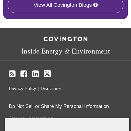
View All Covington Blogs
RSS
Facebook
LinkedIn
X
Inside Energy & Environment
Privacy Policy
Disclaimer
Do Not Sell or Share My Personal Information
Attorney Advertising