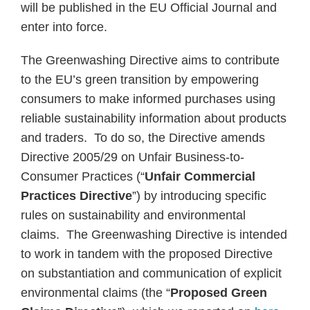
will be published in the EU Official Journal and
enter into force.
The Greenwashing Directive aims to contribute
to the EU’s green transition by empowering
consumers to make informed purchases using
reliable sustainability information about products
and traders. To do so, the Directive amends
Directive 2005/29 on Unfair Business-to-
Consumer Practices (“
Unfair Commercial
Practices Directive
”) by introducing specific
rules on sustainability and environmental
claims. The Greenwashing Directive is intended
to work in tandem with the proposed Directive
on substantiation and communication of explicit
environmental claims (the “
Proposed
Green