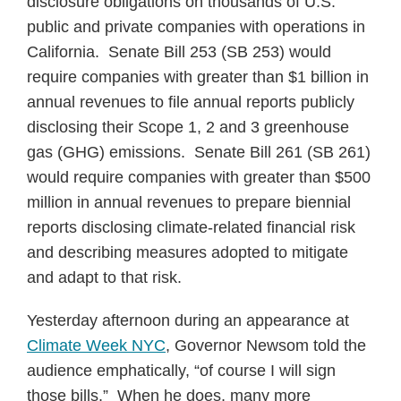
disclosure obligations on thousands of U.S.
public and private companies with operations in
California. Senate Bill 253 (SB 253) would
require companies with greater than $1 billion in
annual revenues to file annual reports publicly
disclosing their Scope 1, 2 and 3 greenhouse
gas (GHG) emissions. Senate Bill 261 (SB 261)
would require companies with greater than $500
million in annual revenues to prepare biennial
reports disclosing climate-related financial risk
and describing measures adopted to mitigate
and adapt to that risk.
Yesterday afternoon during an appearance at
Climate Week NYC
, Governor Newsom told the
audience emphatically, “of course I will sign
those bills.” When he does, many more