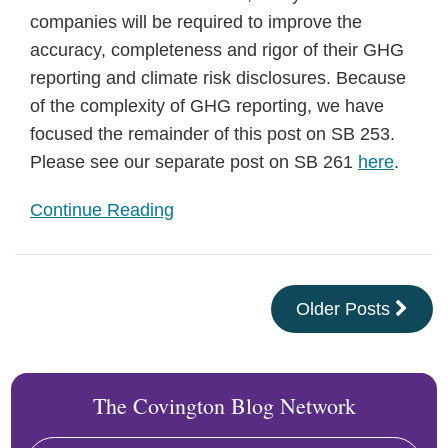
companies will be required to improve the
accuracy, completeness and rigor of their GHG
reporting and climate risk disclosures. Because
of the complexity of GHG reporting, we have
focused the remainder of this post on SB 253.
Please see our separate post on SB 261
here
.
Continue Reading
Older Posts
The Covington Blog Network