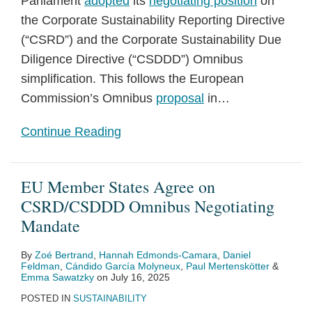
Parliament
adopted
its
negotiating position
on
the Corporate Sustainability Reporting Directive
(“CSRD”) and the Corporate Sustainability Due
Diligence Directive (“CSDDD”) Omnibus
simplification. This follows the European
Commission’s Omnibus
proposal
in
…
Continue Reading
EU Member States Agree on
CSRD/CSDDD Omnibus Negotiating
Mandate
By
Zoé Bertrand
,
Hannah Edmonds-Camara
,
Daniel
Feldman
,
Cándido García Molyneux
,
Paul Mertenskötter
&
Emma Sawatzky
on
July 16, 2025
POSTED IN
SUSTAINABILITY