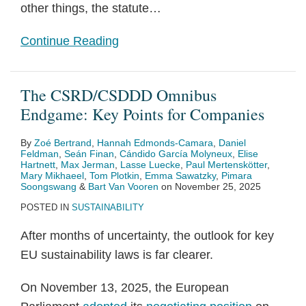
in
other things, the statute
…
Reliance
Continue Reading
Upon
Them
The CSRD/CSDDD Omnibus
Endgame: Key Points for Companies
By
Zoé Bertrand
,
Hannah Edmonds-Camara
,
Daniel
Feldman
,
Seán Finan
,
Cándido García Molyneux
,
Elise
Hartnett
,
Max Jerman
,
Lasse Luecke
,
Paul Mertenskötter
,
Mary Mikhaeel
,
Tom Plotkin
,
Emma Sawatzky
,
Pimara
Soongswang
&
Bart Van Vooren
on
November 25, 2025
POSTED IN
SUSTAINABILITY
After months of uncertainty, the outlook for key
EU sustainability laws is far clearer.
On November 13, 2025, the European