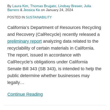
By
Laura Kim
,
Thomas Brugato
,
Lindsay Brewer
,
Julia
Barrero
&
Jessica Ke
on
January 24, 2024
POSTED IN
SUSTAINABILITY
California’s Department of Resources Recycling
and Recovery (CalRecycle) recently released a
preliminary report
analyzing data related to the
recyclability of certain materials in California.
The report, issued in accordance with
CalRecycle’s obligations under California
Senate Bill 343 (SB 343), is intended to help the
public determine whether businesses may
legally
…
Continue Reading