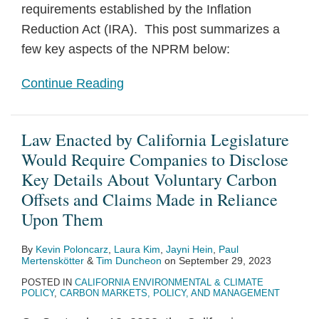
requirements established by the Inflation
Reduction Act (IRA). This post summarizes a
few key aspects of the NPRM below:
Continue Reading
Law Enacted by California Legislature
Would Require Companies to Disclose
Key Details About Voluntary Carbon
Offsets and Claims Made in Reliance
Upon Them
By
Kevin Poloncarz
,
Laura Kim
,
Jayni Hein
,
Paul
Mertenskötter
&
Tim Duncheon
on
September 29, 2023
POSTED IN
CALIFORNIA ENVIRONMENTAL & CLIMATE
POLICY
,
CARBON MARKETS, POLICY, AND MANAGEMENT