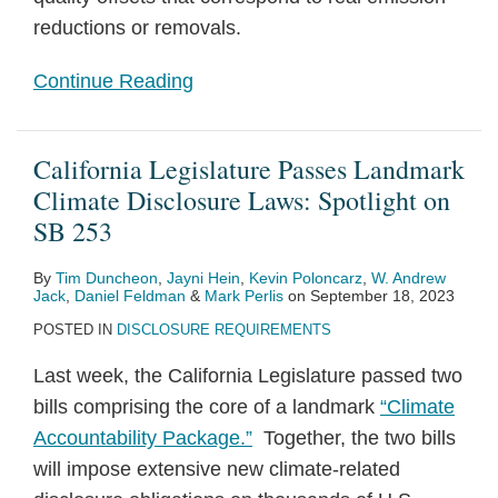
reductions or removals.
Continue Reading
California Legislature Passes Landmark
Climate Disclosure Laws: Spotlight on
SB 253
By
Tim Duncheon
,
Jayni Hein
,
Kevin Poloncarz
,
W. Andrew
Jack
,
Daniel Feldman
&
Mark Perlis
on
September 18, 2023
POSTED IN
DISCLOSURE REQUIREMENTS
Last week, the California Legislature passed two
bills comprising the core of a landmark
“Climate
Accountability Package.”
Together, the two bills
will impose extensive new climate-related