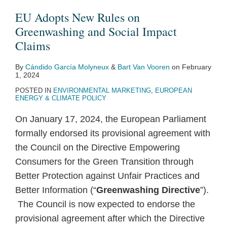
EU Adopts New Rules on
Greenwashing and Social Impact
Claims
By
Cándido García Molyneux
&
Bart Van Vooren
on
February
1, 2024
POSTED IN
ENVIRONMENTAL MARKETING
,
EUROPEAN
ENERGY & CLIMATE POLICY
On January 17, 2024, the European Parliament
formally endorsed its provisional agreement with
the Council on the Directive Empowering
Consumers for the Green Transition through
Better Protection against Unfair Practices and
Better Information (“
Greenwashing Directive
”).
The Council is now expected to endorse the
provisional agreement after which the Directive