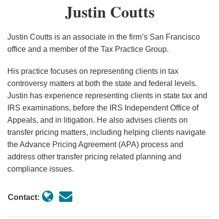
Justin
Justin Coutts
Greenhouse
the
Coutts
Gas
Electric
Emissions
Vehicle
Justin Coutts is an associate in the firm’s San Francisco
Rate
Industry
office and a member of the Tax Practice Group.
Not
and
His practice focuses on representing clients in tax
Greater
Consumers
controversy matters at both the state and federal levels.
Than
Is
Justin has experience representing clients in state tax and
Zero?
Here,
IRS examinations, before the IRS Independent Office of
Proposed
But
Appeals, and in litigation. He also advises clients on
Regulations
It
transfer pricing matters, including helping clients navigate
on
Is
the Advance Pricing Agreement (APA) process and
the
Not
address other transfer pricing related planning and
compliance issues.
Tech-
Done
Neutral
Credits
Contact:
Provide