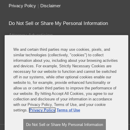
Privacy Policy
Disclaimer
Do Not Sell or Share My Personal Information
Attorney Advertising
We and certain third parties may use cookies, pixels, and
About this Blog
similar technologies (collectively, "cookies") to collect
information about you, including about your browsing activities
Covington & Burling LLP enjoys recognition for
and devices. For example, Strictly Necessary Cookies are
having one the most prominent and sought after
necessary for our website to function and cannot be switched
energy and environmental teams of any leading
off in our systems, while other optional cookies enable our
international law firm. Our energy and
website to, for example, provide enhanced functionality or
allow us or certain third parties to improve the performance of
environmental lawyers and policy advisors counsel
our website. By hitting Accept All Cookies, you agree to our
a wide-range of clients in enforcement, corporate,
collection and disclosure of your information in accordance
legislative, regulatory and litigation matters.
with our Privacy Policy, Terms of Use, and your cookie
settings.
Privacy Policy
Terms of Use
Read More...
Do Not Sell or Share My Personal Information