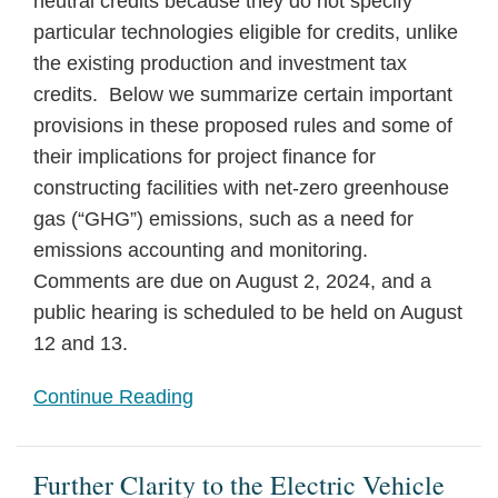
neutral credits because they do not specify
particular technologies eligible for credits, unlike
the existing production and investment tax
credits. Below we summarize certain important
provisions in these proposed rules and some of
their implications for project finance for
constructing facilities with net-zero greenhouse
gas (“GHG”) emissions, such as a need for
emissions accounting and monitoring.
Comments are due on August 2, 2024, and a
public hearing is scheduled to be held on August
12 and 13.
Continue Reading
Further Clarity to the Electric Vehicle