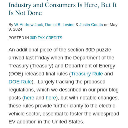
Industry and Consumers Is Here, But It
Is Not Done
By
W. Andrew Jack
,
Daniel B. Levine
&
Justin Coutts
on
May
9, 2024
POSTED IN
30D TAX CREDITS
An additional piece of the section 30D puzzle
arrived last Friday when the Department of the
Treasury (Treasury) and Department of Energy
(DOE) released final rules (
Treasury Rule
and
DOE Rule
). Largely tracking the proposed
regulations, which we described in our prior blog
posts (
here
and
here
), but with notable changes,
these rules provide further clarity to the electric
vehicle sector, essential to foster the widespread
EV adoption in the United States.