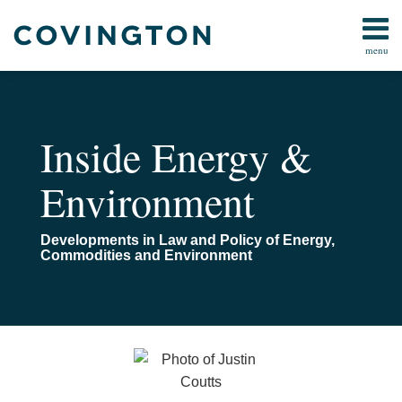
Skip
to
menu
content
Home
Search
About
Us
Contact
Inside Energy &
Environment
Developments in Law and Policy of Energy,
Commodities and Environment
Read
Email
When
Further
more
Is
Clarity
about
the
to