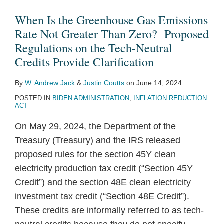
Clarification
When Is the Greenhouse Gas Emissions
Rate Not Greater Than Zero? Proposed
Regulations on the Tech-Neutral
Credits Provide Clarification
By
W. Andrew Jack
&
Justin Coutts
on
June 14, 2024
POSTED IN
BIDEN ADMINISTRATION
,
INFLATION REDUCTION
ACT
On May 29, 2024, the Department of the
Treasury (Treasury) and the IRS released
proposed rules for the section 45Y clean
electricity production tax credit (“Section 45Y
Credit”) and the section 48E clean electricity
investment tax credit (“Section 48E Credit”).
These credits are informally referred to as tech-