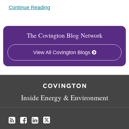
Continue Reading
The Covington Blog Network
View All Covington Blogs
RSS
Facebook
LinkedIn
X
Inside Energy & Environment