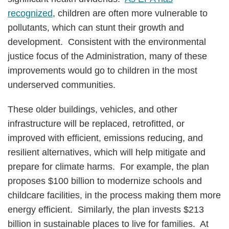
recognized
, children are often more vulnerable to
pollutants, which can stunt their growth and
development. Consistent with the environmental
justice focus of the Administration, many of these
improvements would go to children in the most
underserved communities.
These older buildings, vehicles, and other
infrastructure will be replaced, retrofitted, or
improved with efficient, emissions reducing, and
resilient alternatives, which will help mitigate and
prepare for climate harms. For example, the plan
proposes $100 billion to modernize schools and
childcare facilities, in the process making them more
energy efficient. Similarly, the plan invests $213
billion in sustainable places to live for families. At