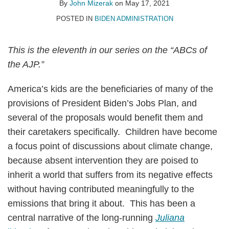
John
on
By
John Mizerak
on
May 17, 2021
Mizerak
LinkedIn
POSTED IN
BIDEN ADMINISTRATION
This is the eleventh in our series on the “ABCs of
the AJP.”
America’s kids are the beneficiaries of many of the
provisions of President Biden’s Jobs Plan, and
several of the proposals would benefit them and
their caretakers specifically. Children have become
a focus point of discussions about climate change,
because absent intervention they are poised to
inherit a world that suffers from its negative effects
without having contributed meaningfully to the
emissions that bring it about. This has been a
central narrative of the long-running
Juliana