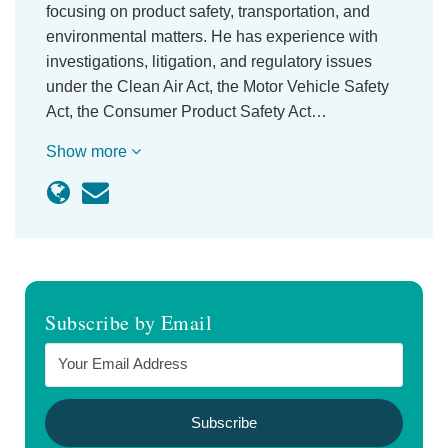
focusing on product safety, transportation, and
environmental matters. He has experience with
investigations, litigation, and regulatory issues
under the Clean Air Act, the Motor Vehicle Safety
Act, the Consumer Product Safety Act…
Show more
Subscribe by Email