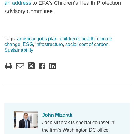
an address
to EPA’s Children’s Health Protection
Advisory Committee.
Tags:
american jobs plan
,
children's health
,
climate
change
,
ESG
,
infrastructure
,
social cost of carbon
,
Sustainability
John Mizerak
Jack Mizerak is special counsel in
the firm’s Washington DC office,