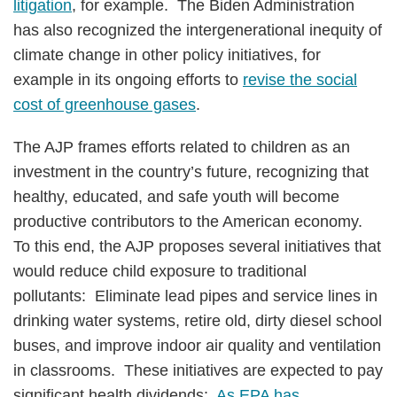
litigation
, for example. The Biden Administration
has also recognized the intergenerational inequity of
climate change in other policy initiatives, for
example in its ongoing efforts to
revise the social
cost of greenhouse gases
.
The AJP frames efforts related to children as an
investment in the country’s future, recognizing that
healthy, educated, and safe youth will become
productive contributors to the American economy.
To this end, the AJP proposes several initiatives that
would reduce child exposure to traditional
pollutants: Eliminate lead pipes and service lines in
drinking water systems, retire old, dirty diesel school
buses, and improve indoor air quality and ventilation
in classrooms. These initiatives are expected to pay
significant health dividends:
As EPA has