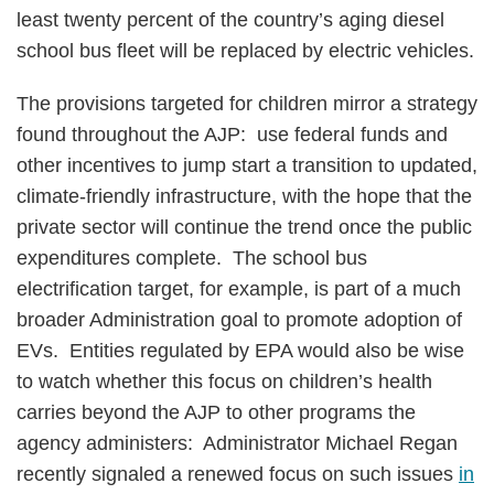
least twenty percent of the country’s aging diesel
school bus fleet will be replaced by electric vehicles.
The provisions targeted for children mirror a strategy
found throughout the AJP: use federal funds and
other incentives to jump start a transition to updated,
climate-friendly infrastructure, with the hope that the
private sector will continue the trend once the public
expenditures complete. The school bus
electrification target, for example, is part of a much
broader Administration goal to promote adoption of
EVs. Entities regulated by EPA would also be wise
to watch whether this focus on children’s health
carries beyond the AJP to other programs the
agency administers: Administrator Michael Regan
recently signaled a renewed focus on such issues
in