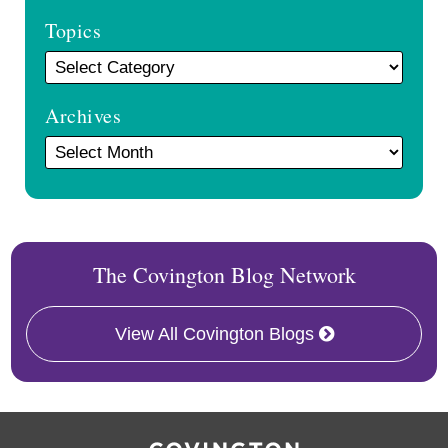
Topics
Archives
The Covington Blog Network
View All Covington Blogs
RSS
Facebook
LinkedIn
X