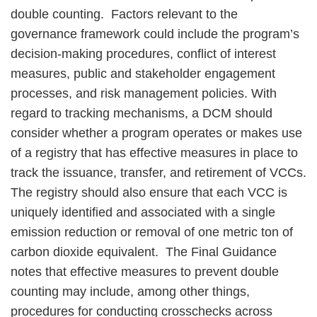
double counting. Factors relevant to the
governance framework could include the program’s
decision-making procedures, conflict of interest
measures, public and stakeholder engagement
processes, and risk management policies. With
regard to tracking mechanisms, a DCM should
consider whether a program operates or makes use
of a registry that has effective measures in place to
track the issuance, transfer, and retirement of VCCs.
The registry should also ensure that each VCC is
uniquely identified and associated with a single
emission reduction or removal of one metric ton of
carbon dioxide equivalent. The Final Guidance
notes that effective measures to prevent double
counting may include, among other things,
procedures for conducting crosschecks across