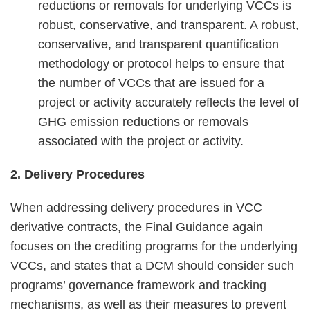
reductions or removals for underlying VCCs is
robust, conservative, and transparent. A robust,
conservative, and transparent quantification
methodology or protocol helps to ensure that
the number of VCCs that are issued for a
project or activity accurately reflects the level of
GHG emission reductions or removals
associated with the project or activity.
2. Delivery Procedures
When addressing delivery procedures in VCC
derivative contracts, the Final Guidance again
focuses on the crediting programs for the underlying
VCCs, and states that a DCM should consider such
programs’ governance framework and tracking
mechanisms, as well as their measures to prevent