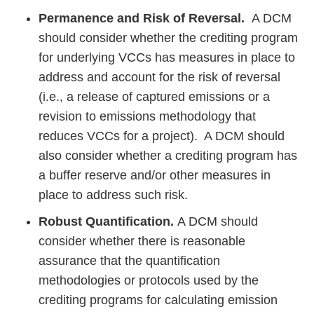
Permanence and Risk of Reversal.
A DCM
should consider whether the crediting program
for underlying VCCs has measures in place to
address and account for the risk of reversal
(i.e., a release of captured emissions or a
revision to emissions methodology that
reduces VCCs for a project). A DCM should
also consider whether a crediting program has
a buffer reserve and/or other measures in
place to address such risk.
Robust Quantification.
A DCM should
consider whether there is reasonable
assurance that the quantification
methodologies or protocols used by the
crediting programs for calculating emission