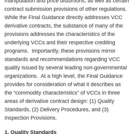
manipulation and price distortions, as well as certain
contract submission provisions of other regulations.
While the Final Guidance directly addresses VCC
derivative contracts, the substance of many of the
provisions addresses the characteristics of the
underlying VCCs and their respective crediting
programs. Importantly, these provisions mirror
standards and recommendations regarding VCC
quality issued by several leading non-governmental
organizations. At a high level, the Final Guidance
provides for consideration of what it describes as
the “commodity characteristics” of VCCs in three
areas of derivative contract design: (1) Quality
Standards, (2) Delivery Procedures, and (3)
Inspection Provisions.
1. Quality Standards