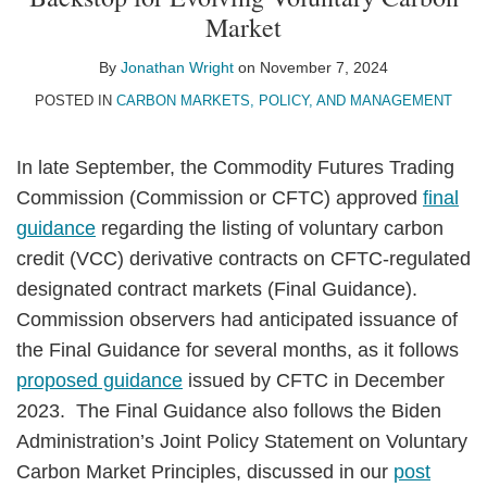
Jonathan
on
Market
Wright
LinkedIn
By
Jonathan Wright
on
November 7, 2024
POSTED IN
CARBON MARKETS, POLICY, AND MANAGEMENT
In late September, the Commodity Futures Trading
Commission (Commission or CFTC) approved
final
guidance
regarding the listing of voluntary carbon
credit (VCC) derivative contracts on CFTC-regulated
designated contract markets (Final Guidance).
Commission observers had anticipated issuance of
the Final Guidance for several months, as it follows
proposed guidance
issued by CFTC in December
2023. The Final Guidance also follows the Biden
Administration’s Joint Policy Statement on Voluntary
Carbon Market Principles, discussed in our
post