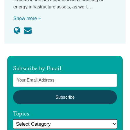
energy infrastructure assets, as well…
Show more
Subscribe by Email
Topics