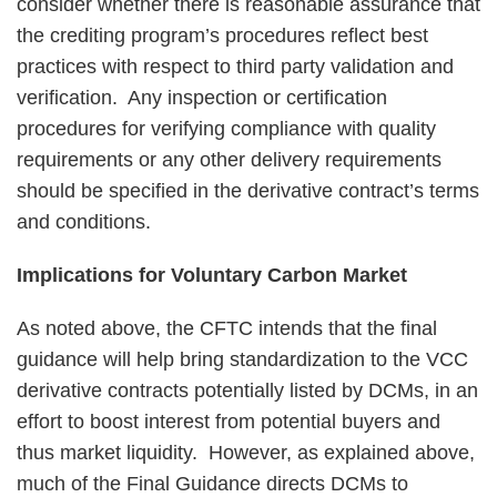
consider whether there is reasonable assurance that
the crediting program’s procedures reflect best
practices with respect to third party validation and
verification. Any inspection or certification
procedures for verifying compliance with quality
requirements or any other delivery requirements
should be specified in the derivative contract’s terms
and conditions.
Implications for Voluntary Carbon Market
As noted above, the CFTC intends that the final
guidance will help bring standardization to the VCC
derivative contracts potentially listed by DCMs, in an
effort to boost interest from potential buyers and
thus market liquidity. However, as explained above,
much of the Final Guidance directs DCMs to