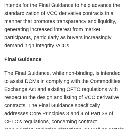
intends for the Final Guidance to help advance the
standardization of VCC derivative contracts in a
manner that promotes transparency and liquidity,
generating increased interest from market
participants, particularly as buyers increasingly
demand high-integrity VCCs.
Final Guidance
The Final Guidance, while non-binding, is intended
to assist DCMs in complying with the Commodities
Exchange Act and existing CFTC regulations with
respect to the design and listing of VCC derivative
contracts. The Final Guidance specifically
addresses Core Principles 3 and 4 of Part 38 of
CFTC’s regulations, concerning contract