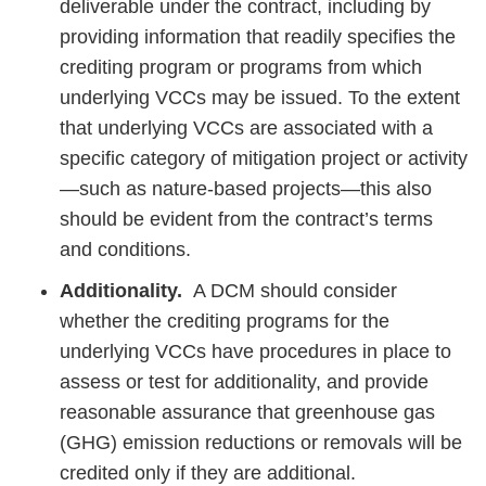
deliverable under the contract, including by
providing information that readily specifies the
crediting program or programs from which
underlying VCCs may be issued. To the extent
that underlying VCCs are associated with a
specific category of mitigation project or activity
—such as nature-based projects—this also
should be evident from the contract’s terms
and conditions.
Additionality.
A DCM should consider
whether the crediting programs for the
underlying VCCs have procedures in place to
assess or test for additionality, and provide
reasonable assurance that greenhouse gas
(GHG) emission reductions or removals will be
credited only if they are additional.