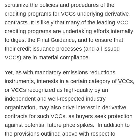
scrutinize the policies and procedures of the
crediting programs for VCCs underlying derivative
contracts. It is likely that many of the leading VCC
crediting programs are undertaking efforts internally
to digest the Final Guidance, and to ensure that
their credit issuance processes (and all issued
VCCs) are in material compliance.
Yet, as with mandatory emissions reductions
instruments, interests in a certain category of VCCs,
or VCCs recognized as high-quality by an
independent and well-respected industry
organization, may also drive interest in derivative
contracts for such VCCs, as buyers seek protection
against potential future price spikes. In addition to
the provisions outlined above with respect to