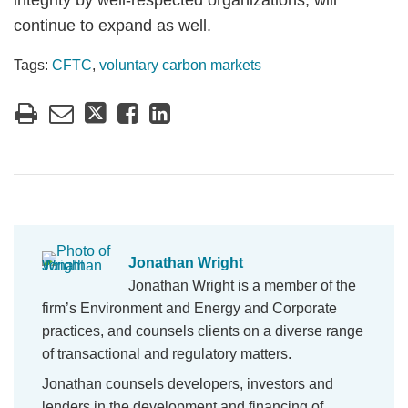
integrity by well-respected organizations, will
continue to expand as well.
Tags:
CFTC
,
voluntary carbon markets
Jonathan Wright
Jonathan Wright is a member of the
firm’s Environment and Energy and Corporate
practices, and counsels clients on a diverse range
of transactional and regulatory matters.
Jonathan counsels developers, investors and
lenders in the development and financing of