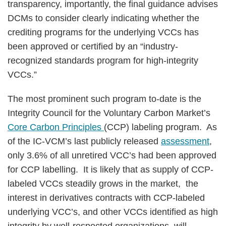
transparency, importantly, the final guidance advises
DCMs to consider clearly indicating whether the
crediting programs for the underlying VCCs has
been approved or certified by an “industry-
recognized standards program for high-integrity
VCCs.”
The most prominent such program to-date is the
Integrity Council for the Voluntary Carbon Market’s
Core Carbon Principles
(CCP) labeling program. As
of the IC-VCM’s last publicly released
assessment
,
only 3.6% of all unretired VCC’s had been approved
for CCP labelling. It is likely that as supply of CCP-
labeled VCCs steadily grows in the market, the
interest in derivatives contracts with CCP-labeled
underlying VCC’s, and other VCCs identified as high