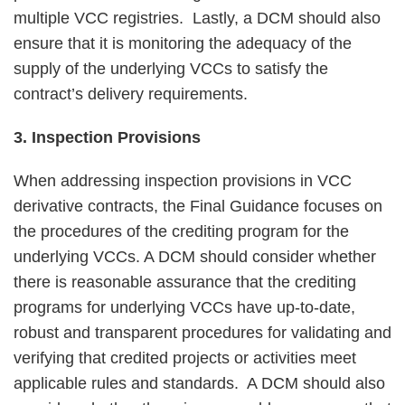
multiple VCC registries. Lastly, a DCM should also
ensure that it is monitoring the adequacy of the
supply of the underlying VCCs to satisfy the
contract’s delivery requirements.
3. Inspection Provisions
When addressing inspection provisions in VCC
derivative contracts, the Final Guidance focuses on
the procedures of the crediting program for the
underlying VCCs. A DCM should consider whether
there is reasonable assurance that the crediting
programs for underlying VCCs have up-to-date,
robust and transparent procedures for validating and
verifying that credited projects or activities meet
applicable rules and standards. A DCM should also