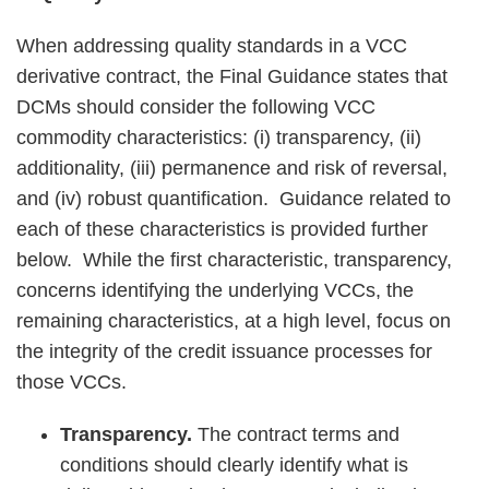
When addressing quality standards in a VCC
derivative contract, the Final Guidance states that
DCMs should consider the following VCC
commodity characteristics: (i) transparency, (ii)
additionality, (iii) permanence and risk of reversal,
and (iv) robust quantification. Guidance related to
each of these characteristics is provided further
below. While the first characteristic, transparency,
concerns identifying the underlying VCCs, the
remaining characteristics, at a high level, focus on
the integrity of the credit issuance processes for
those VCCs.
Transparency.
The contract terms and
conditions should clearly identify what is