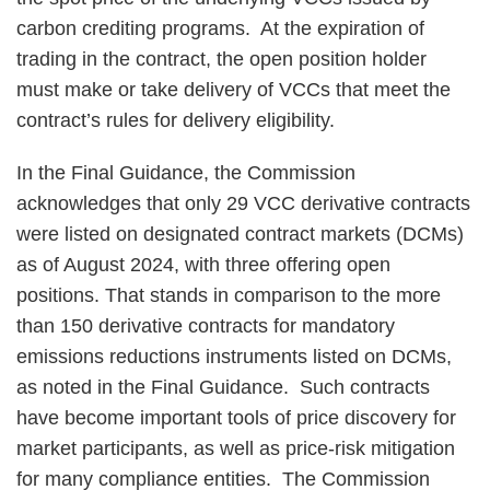
carbon crediting programs. At the expiration of
trading in the contract, the open position holder
must make or take delivery of VCCs that meet the
contract’s rules for delivery eligibility.
In the Final Guidance, the Commission
acknowledges that only 29 VCC derivative contracts
were listed on designated contract markets (DCMs)
as of August 2024, with three offering open
positions. That stands in comparison to the more
than 150 derivative contracts for mandatory
emissions reductions instruments listed on DCMs,
as noted in the Final Guidance. Such contracts
have become important tools of price discovery for
market participants, as well as price-risk mitigation
for many compliance entities. The Commission