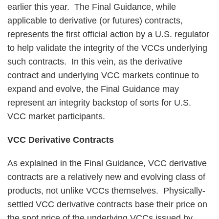
earlier this year. The Final Guidance, while
applicable to derivative (or futures) contracts,
represents the first official action by a U.S. regulator
to help validate the integrity of the VCCs underlying
such contracts. In this vein, as the derivative
contract and underlying VCC markets continue to
expand and evolve, the Final Guidance may
represent an integrity backstop of sorts for U.S.
VCC market participants.
VCC Derivative Contracts
As explained in the Final Guidance, VCC derivative
contracts are a relatively new and evolving class of
products, not unlike VCCs themselves. Physically-
settled VCC derivative contracts base their price on
the spot price of the underlying VCCs issued by