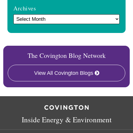
Archives
The Covington Blog Network
View All Covington Blogs
RSS
Facebook
LinkedIn
X
Inside Energy & Environment