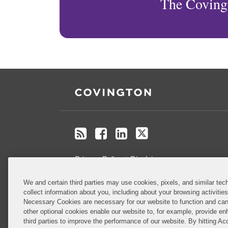
The Coving
RSS
Facebook
LinkedIn
X
Privacy Policy
Disclaimer
We and certain third parties may use cookies, pixels, and similar tech
Do Not Sell or Share My Personal
collect information about you, including about your browsing activitie
Information
Necessary Cookies are necessary for our website to function and can
other optional cookies enable our website to, for example, provide enh
third parties to improve the performance of our website. By hitting Ac
Attorney Advertising