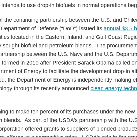
 intends to use drop-in biofuels in normal operations beg
 the continuing partnership between the U.S. and Chil
S. Department of Defense (“DoD”) issued its
annual $3.5 b
cilities located in the Eastern, Inland, and Gulf Coast Regi
ime sought biofuel and petroleum blends. The procuremen
artnership between the U.S. Navy and the U.S. Departme
 formed in 2010 after President Barack Obama called on
ment of Energy to facilitate the development drop-in alt
ed, the Department of Energy is independently making ef
nology through its recently announced
clean energy techn
ing to make ten percent of its purchases under the new
m blends. As part of the USDA’s partnership with the U.S
poration offered grants to suppliers of blended products