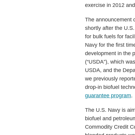
exercise in 2012 and
The announcement of
shortly after the U.
for bulk fuels for fa
Navy for the first t
development in the p
(“USDA”), which was
USDA, and the Depart
we previously report
drop-in biofuel tech
guarantee program
.
The U.S. Navy is aim
biofuel and petroleu
Commodity Credit Cor