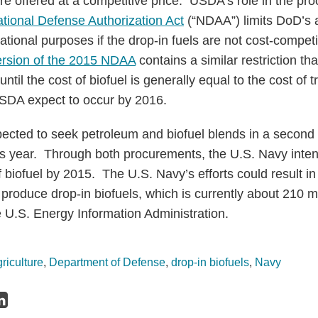
e offered at a competitive price. USDA’s role in the proc
tional Defense Authorization Act
(“NDAA”) limits DoD’s a
ational purposes if the drop-in fuels are not cost-competit
ersion of the 2015 NDAA
contains a similar restriction tha
ntil the cost of biofuel is generally equal to the cost of t
SDA expect to occur by 2016.
ected to seek petroleum and biofuel blends in a second 
is year. Through both procurements, the U.S. Navy inte
f biofuel by 2015. The U.S. Navy’s efforts could result i
produce drop-in biofuels, which is currently about 210 mi
e U.S. Energy Information Administration.
riculture
,
Department of Defense
,
drop-in biofuels
,
Navy