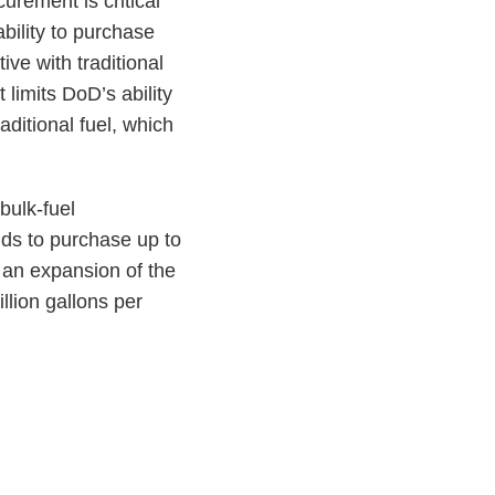
urement is critical
bility to purchase
ive with traditional
t limits DoD’s ability
raditional fuel, which
bulk-fuel
nds to purchase up to
n an expansion of the
llion gallons per