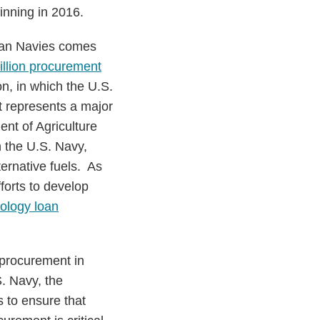
inning in 2016.
ean Navies comes
illion procurement
on, in which the U.S.
t represents a major
nt of Agriculture
 the U.S. Navy,
ernative fuels. As
forts to develop
ology loan
 procurement in
. Navy, the
 to ensure that