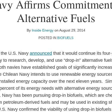
avy Affirms Commitment
Alternative Fuels
By
Inside Energy
on
August 29, 2014
POSTED IN
BIOFUELS
 the U.S. Navy
announced
that it would continue its four
 to research, develop, and use “drop-in” alternative fue
oth navies have established goals of significantly increas
he Chilean Navy intends to use renewable energy sources f
installed energy capacity over the next eleven years. Sim
y-percent of its energy needs with alternative energy sou
.S. Navy has been pursuing drop-in biofuels, which are ch
m petroleum-derived fuels and may be used in existing shi
.S. Navy confirmed the viability of using drop-in biofuels 