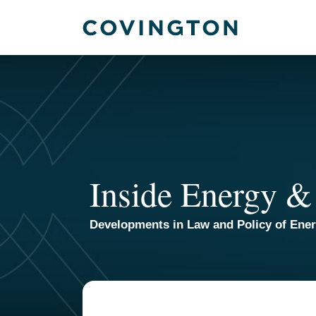
Skip
to
content
Inside Energy &
Developments in Law and Policy of Ene
Your website url
TOPICS
ARCHIVES