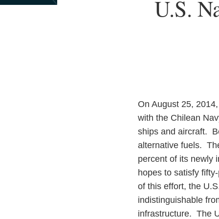
Print:
U.S. N
Email
Tweet
Like
Share
this
this
this
this
post
post
post
post
on
LinkedIn
On August 25, 2014,
with the Chilean Navy
ships and aircraft. B
alternative fuels. T
percent of its newly 
hopes to satisfy fift
of this effort, the U
indistinguishable fro
infrastructure. The U