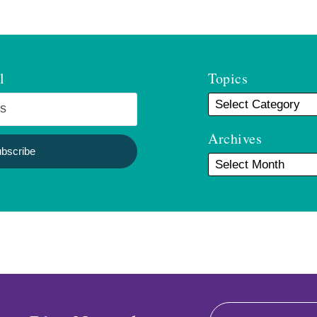
l
Topics
Archives