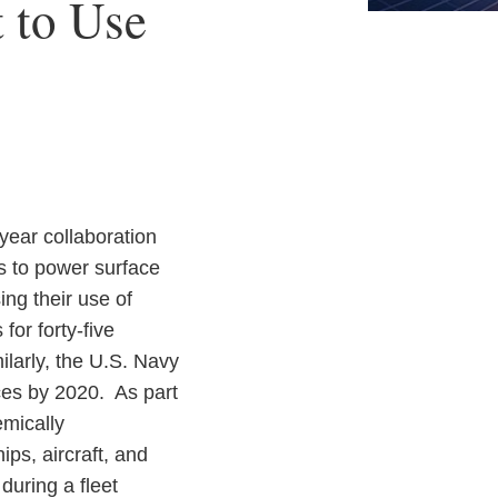
 to Use
-year collaboration
ls to power surface
ing their use of
or forty-five
ilarly, the U.S. Navy
rces by 2020. As part
emically
ps, aircraft, and
during a fleet