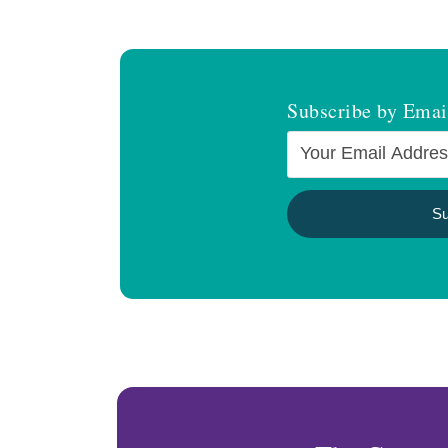
Subscribe by Emai