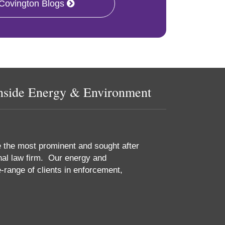
 Covington Blogs
nside Energy & Environment
e the most prominent and sought after
nal law firm. Our energy and
-range of clients in enforcement,