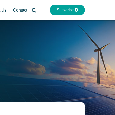
Subscribe
t Us
Contact