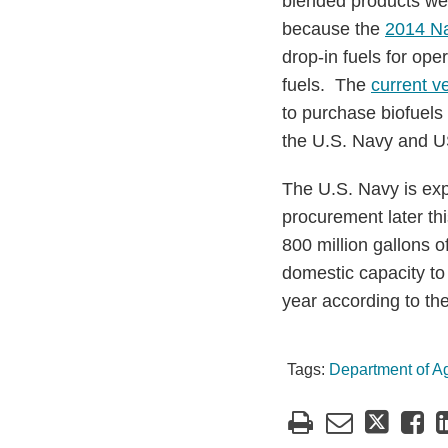
blended products wer
because the
2014 Na
drop-in fuels for oper
fuels. The
current v
to purchase biofuels u
the U.S. Navy and U
The U.S. Navy is exp
procurement later th
800 million gallons o
domestic capacity to 
year according to th
Tags:
Department of Ag