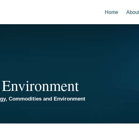
Home
Abou
 Environment
rgy, Commodities and Environment