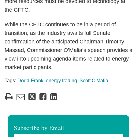
more resources must be devoted to technology at
the CFTC.
While the CFTC continues to be in a period of
transition, as the industry awaits full Senate
confirmation of the anticipated Chairman Timothy
Massad, Commissioner O’Malia’s speech provides a
view into upcoming agenda items related to energy
market participants.
Tags:
Dodd-Frank
,
energy trading
,
Scott O'Malia
Subscribe by Email