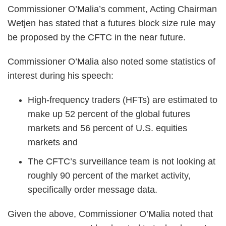
Commissioner O’Malia’s comment, Acting Chairman
Wetjen has stated that a futures block size rule may
be proposed by the CFTC in the near future.
Commissioner O’Malia also noted some statistics of
interest during his speech:
High-frequency traders (HFTs) are estimated to
make up 52 percent of the global futures
markets and 56 percent of U.S. equities
markets and
The CFTC’s surveillance team is not looking at
roughly 90 percent of the market activity,
specifically order message data.
Given the above, Commissioner O’Malia noted that