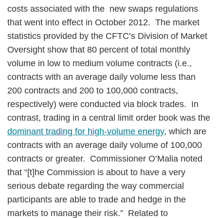
costs associated with the new swaps regulations
that went into effect in October 2012. The market
statistics provided by the CFTC’s Division of Market
Oversight show that 80 percent of total monthly
volume in low to medium volume contracts (i.e.,
contracts with an average daily volume less than
200 contracts and 200 to 100,000 contracts,
respectively) were conducted via block trades. In
contrast, trading in a central limit order book was the
dominant trading for high-volume energy
, which are
contracts with an average daily volume of 100,000
contracts or greater. Commissioner O’Malia noted
that “[t]he Commission is about to have a very
serious debate regarding the way commercial
participants are able to trade and hedge in the
markets to manage their risk.” Related to