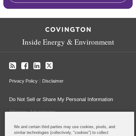
RSS
Facebook
LinkedIn
X
Inside Energy & Environment
Privacy Policy
Disclaimer
Do Not Sell or Share My Personal Information
Attorney Advertising
We and certain third parties may use cookies, pixels, and
About this Blog
similar technologies (collectively, "cookies") to collect