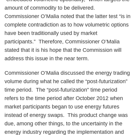
amount of commodity to be delivered.
Commissioner O’Malia noted that the latter test “is in
complete contradiction as to how volumetric options
have been traditionally used by market
participants.” Therefore, Commissioner O’Malia
stated that it is his hope that the Commission will
address this issue in the near term.
Commissioner O’Malia discussed the energy trading
volume during what he called the “post-futurization”
time period. The “post-futurization” time period
refers to the time period after October 2012 when
market participants began to use energy futures
instead of energy swaps. This product change was
due, among other things, to the uncertainty in the
energy industry regarding the implementation and