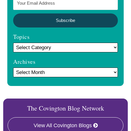
Topics
Archives
The Covington Blog Network
View All Covington Blogs