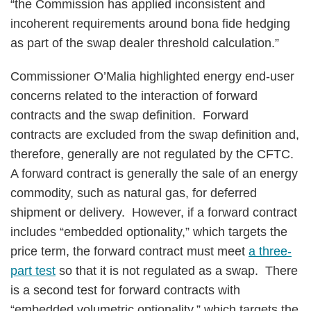
“the Commission has applied inconsistent and
incoherent requirements around bona fide hedging
as part of the swap dealer threshold calculation.”
Commissioner O’Malia highlighted energy end-user
concerns related to the interaction of forward
contracts and the swap definition. Forward
contracts are excluded from the swap definition and,
therefore, generally are not regulated by the CFTC.
A forward contract is generally the sale of an energy
commodity, such as natural gas, for deferred
shipment or delivery. However, if a forward contract
includes “embedded optionality,” which targets the
price term, the forward contract must meet
a three-
part test
so that it is not regulated as a swap. There
is a second test for forward contracts with
“embedded volumetric optionality,” which targets the