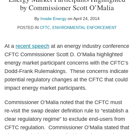
on
by Commissioner Scott O’Malia
LinkedIn
By
Inside Energy
on
April 24, 2014
POSTED IN
CFTC
,
ENVIRONMENTAL ENFORCEMENT
At a
recent speech
at an energy industry conference
CFTC Commissioner Scott D. O’Malia highlighted
energy market participant concerns with the CFTC’s
Dodd-Frank Rulemakings. These concerns indicate
potential regulatory changes at the CFTC that could
impact energy market participants.
Commissioner O’Malia noted that the CFTC must
re-visit the swap dealer definition rule to “establish a
clear regulatory regime” to exclude end-users from
CFTC regulation. Commissioner O’Malia stated that