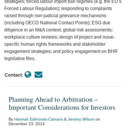
strategies; forced labour import ban regimes (e.g. the EU’s
Forced Labour Regulation); responding to complaints
raised through non-judicial grievance mechanisms
(including OECD National Contact Points); ESG due
diligence in an M&A context; global risk assessments;
workplace culture reviews; design of project and issue-
specific human rights frameworks and stakeholder
engagement strategies; and policy engagement on BHR
legislative files.
Contact:
Planning Ahead to Arbitration –
Important Considerations for Investors
By
Hannah Edmonds-Camara
&
Jeremy Wilson
on
December 23, 2014