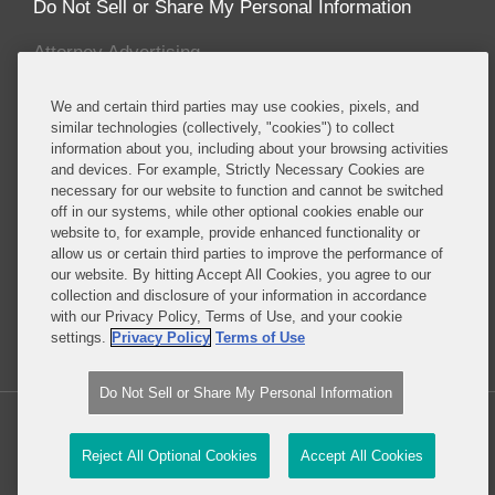
Do Not Sell or Share My Personal Information
Attorney Advertising
We and certain third parties may use cookies, pixels, and
About this Blog
similar technologies (collectively, "cookies") to collect
information about you, including about your browsing activities
Covington & Burling LLP enjoys recognition for
and devices. For example, Strictly Necessary Cookies are
having one the most prominent and sought after
necessary for our website to function and cannot be switched
energy and environmental teams of any leading
off in our systems, while other optional cookies enable our
international law firm. Our energy and
website to, for example, provide enhanced functionality or
allow us or certain third parties to improve the performance of
environmental lawyers and policy advisors counsel
our website. By hitting Accept All Cookies, you agree to our
a wide-range of clients in enforcement, corporate,
collection and disclosure of your information in accordance
legislative, regulatory and litigation matters.
with our Privacy Policy, Terms of Use, and your cookie
settings.
Privacy Policy
Terms of Use
Read More...
Do Not Sell or Share My Personal Information
Copyright © 2026, Covington & Burling LLP. All Rights Reserved.
Reject All Optional Cookies
Accept All Cookies
Law blog design & platform by LexBlog