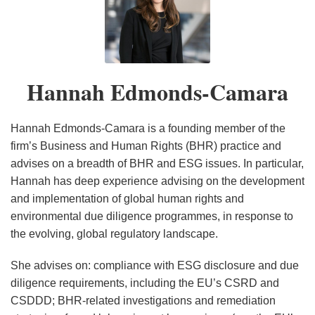
Hannah
Arbitration
Edmonds-
–
Camara
Important
Considerations
Hannah Edmonds-Camara
for
Investors
Hannah Edmonds-Camara is a founding member of the
firm’s Business and Human Rights (BHR) practice and
advises on a breadth of BHR and ESG issues. In particular,
Hannah has deep experience advising on the development
and implementation of global human rights and
environmental due diligence programmes, in response to
the evolving, global regulatory landscape.
She advises on: compliance with ESG disclosure and due
diligence requirements, including the EU’s CSRD and
CSDDD; BHR-related investigations and remediation