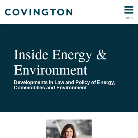
Skip
to
menu
content
Home
Search
About
Us
Contact
Inside Energy &
Environment
Developments in Law and Policy of Energy,
Commodities and Environment
Read
Email
POST
Planning
more
NAVIGATION
Ahead
about
to