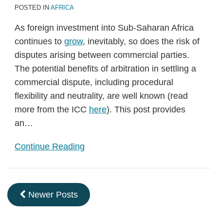
POSTED IN
AFRICA
As foreign investment into Sub-Saharan Africa
continues to
grow
, inevitably, so does the risk of
disputes arising between commercial parties.
The potential benefits of arbitration in settling a
commercial dispute, including procedural
flexibility and neutrality, are well known (read
more from the ICC
here
). This post provides
an
…
Continue Reading
Newer Posts