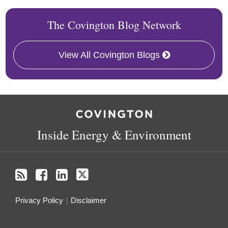
The Covington Blog Network
View All Covington Blogs
RSS
Facebook
LinkedIn
X
Inside Energy & Environment
Privacy Policy
Disclaimer