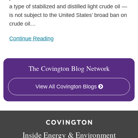
a type of stabilized and distilled light crude oil —
is not subject to the United States’ broad ban on
crude oil
…
Continue Reading
The Covington Blog Network
View All Covington Blogs
RSS
Facebook
LinkedIn
X
Inside Energy & Environment