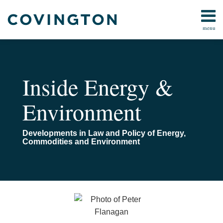
Skip
to
menu
content
Home
Search
About
Us
Contact
Inside Energy &
Environment
Developments in Law and Policy of Energy,
Commodities and Environment
Read
Email
Commerce
more
Department
about
Rulings