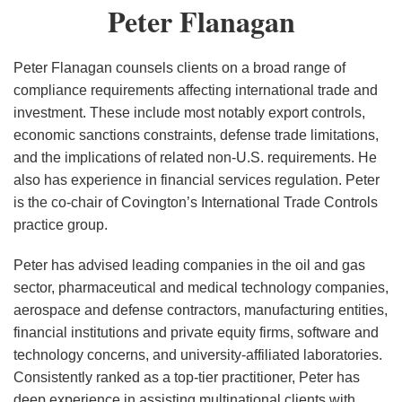
Peter
Peter Flanagan
Spur
Flanagan
Oil
Export
Peter Flanagan counsels clients on a broad range of
Battle
compliance requirements affecting international trade and
investment. These include most notably export controls,
economic sanctions constraints, defense trade limitations,
and the implications of related non-U.S. requirements. He
also has experience in financial services regulation. Peter
is the co-chair of Covington’s International Trade Controls
practice group.
Peter has advised leading companies in the oil and gas
sector, pharmaceutical and medical technology companies,
aerospace and defense contractors, manufacturing entities,
financial institutions and private equity firms, software and
technology concerns, and university-affiliated laboratories.
Consistently ranked as a top-tier practitioner, Peter has
deep experience in assisting multinational clients with