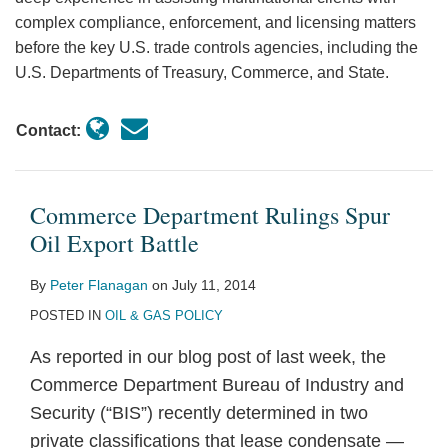
complex compliance, enforcement, and licensing matters
before the key U.S. trade controls agencies, including the
U.S. Departments of Treasury, Commerce, and State.
Contact:
Commerce Department Rulings Spur
Oil Export Battle
By
Peter Flanagan
on
July 11, 2014
POSTED IN
OIL & GAS POLICY
As reported in our blog post of last week, the
Commerce Department Bureau of Industry and
Security (“BIS”) recently determined in two
private classifications that lease condensate —