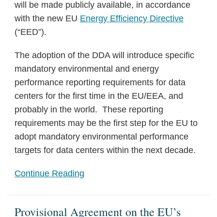
will be made publicly available, in accordance
with the new EU
Energy Efficiency Directive
(“EED”).
The adoption of the DDA will introduce specific
mandatory environmental and energy
performance reporting requirements for data
centers for the first time in the EU/EEA, and
probably in the world. These reporting
requirements may be the first step for the EU to
adopt mandatory environmental performance
targets for data centers within the next decade.
Continue Reading
Provisional Agreement on the EU’s