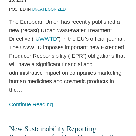
18, 2024
POSTED IN
UNCATEGORIZED
The European Union has recently published a
new (recast) Urban Wastewater Treatment
Directive (“
UWWTD
”) in the EU’s official journal.
The UWWTD imposes important new Extended
Producer Responsibility (“EPR”) obligations that
will have a significant financial and
administrative impact on companies marketing
human medicines and cosmetic products in
the
…
Continue Reading
New Sustainability Reporting