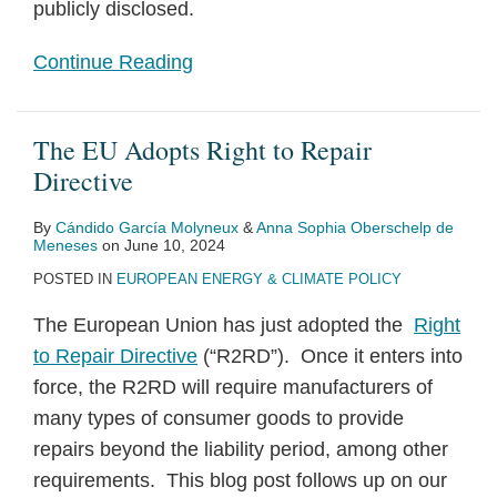
publicly disclosed.
Continue Reading
The EU Adopts Right to Repair
Directive
By
Cándido García Molyneux
&
Anna Sophia Oberschelp de
Meneses
on
June 10, 2024
POSTED IN
EUROPEAN ENERGY & CLIMATE POLICY
The European Union has just adopted the
Right
to Repair Directive
(“R2RD”). Once it enters into
force, the R2RD will require manufacturers of
many types of consumer goods to provide
repairs beyond the liability period, among other
requirements. This blog post follows up on our