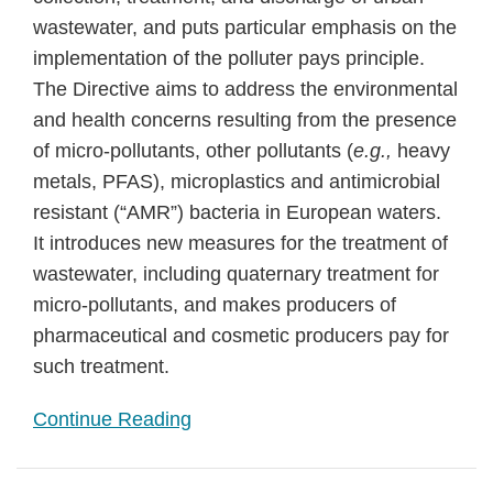
wastewater, and puts particular emphasis on the
implementation of the polluter pays principle.
The Directive aims to address the environmental
and health concerns resulting from the presence
of micro-pollutants, other pollutants (
e.g.,
heavy
metals, PFAS), microplastics and antimicrobial
resistant (“AMR”) bacteria in European waters.
It introduces new measures for the treatment of
wastewater, including quaternary treatment for
micro-pollutants, and makes producers of
pharmaceutical and cosmetic producers pay for
such treatment.
Continue Reading