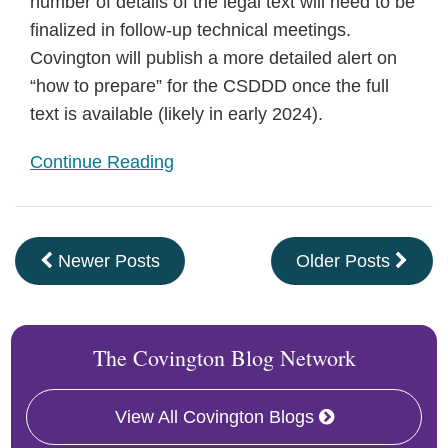
number of details of the legal text will need to be
finalized in follow-up technical meetings.
Covington will publish a more detailed alert on
“how to prepare” for the CSDDD once the full
text is available (likely in early 2024).
Continue Reading
Newer Posts
Older Posts
The Covington Blog Network
View All Covington Blogs