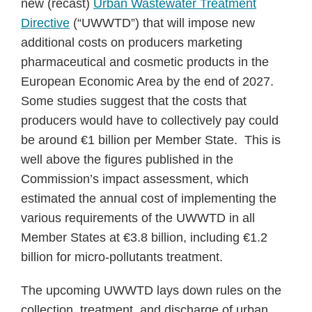
new (recast)
Urban Wastewater Treatment
Directive
(“UWWTD”) that will impose new
additional costs on producers marketing
pharmaceutical and cosmetic products in the
European Economic Area by the end of 2027.
Some studies suggest that the costs that
producers would have to collectively pay could
be around €1 billion per Member State. This is
well above the figures published in the
Commission’s impact assessment, which
estimated the annual cost of implementing the
various requirements of the UWWTD in all
Member States at €3.8 billion, including €1.2
billion for micro-pollutants treatment.
The upcoming UWWTD lays down rules on the
collection, treatment, and discharge of urban