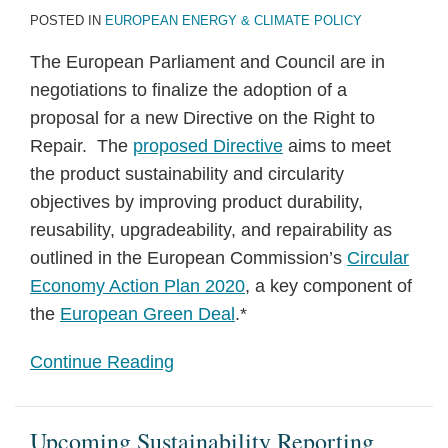
POSTED IN
EUROPEAN ENERGY & CLIMATE POLICY
The European Parliament and Council are in
negotiations to finalize the adoption of a
proposal for a new Directive on the Right to
Repair. The
proposed Directive
aims to meet
the product sustainability and circularity
objectives by improving product durability,
reusability, upgradeability, and repairability as
outlined in the European Commission’s
Circular
Economy Action Plan 2020
, a key component of
the
European Green Deal
.*
Continue Reading
Upcoming Sustainability Reporting