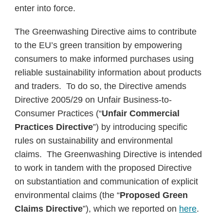
enter into force.
The Greenwashing Directive aims to contribute
to the EU’s green transition by empowering
consumers to make informed purchases using
reliable sustainability information about products
and traders. To do so, the Directive amends
Directive 2005/29 on Unfair Business-to-
Consumer Practices (“
Unfair Commercial
Practices Directive
”) by introducing specific
rules on sustainability and environmental
claims. The Greenwashing Directive is intended
to work in tandem with the proposed Directive
on substantiation and communication of explicit
environmental claims (the “
Proposed
Green
Claims Directive
”), which we reported on
here
.