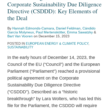
Corporate Sustainability Due Diligence
Directive (CSDDD): Key Elements of
the Deal
By
Hannah Edmonds-Camara
,
Daniel Feldman
,
Cándido
García Molyneux
,
Paul Mertenskötter
,
Emma Sawatzky
&
Bart Van Vooren
on
December 15, 2023
POSTED IN
EUROPEAN ENERGY & CLIMATE POLICY
,
SUSTAINABILITY
In the early hours of December 14, 2023, the
Council of the EU (“Council”) and the European
Parliament (“Parliament”) reached a provisional
political agreement on the Corporate
Sustainability Due Diligence Directive
(“CSDDD”). Described as a “historic
breakthrough” by Lara Wolters, who has led this
file for the Parliament, the CSDDD will require