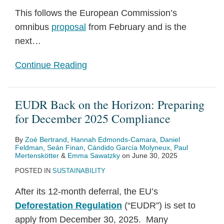
This follows the European Commission’s
omnibus
proposal
from February and is the
next
…
Continue Reading
EUDR Back on the Horizon: Preparing
for December 2025 Compliance
By
Zoé Bertrand
,
Hannah Edmonds-Camara
,
Daniel
Feldman
,
Seán Finan
,
Cándido García Molyneux
,
Paul
Mertenskötter
&
Emma Sawatzky
on
June 30, 2025
POSTED IN
SUSTAINABILITY
After its 12-month deferral, the EU’s
Deforestation Regulation
(“EUDR”) is set to
apply from December 30, 2025. Many