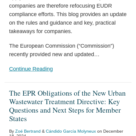
companies are therefore refocusing EUDR
compliance efforts. This blog provides an update
on the rules and guidance and key, practical
takeaways for companies.
The European Commission (“Commission”)
recently provided new and updated
…
Continue Reading
The EPR Obligations of the New Urban
Wastewater Treatment Directive: Key
Questions and Next Steps for Member
States
By
Zoé Bertrand
&
Cándido García Molyneux
on
December