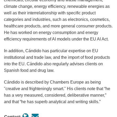
climate change, energy efficiency, renewable energies as
well as their interrelationship with specific product
categories and industries, such as electronics, cosmetics,
healthcare products, and more general consumer products.
He has worked on energy consumption and energy
efficiency requirements of AI models under the EU AI Act.
In addition, Cándido has particular expertise on EU
institutional and trade law, and the import of food products
into the EU. Cándido also regularly advises clients on
Spanish food and drug law.
Cándido is described by Chambers Europe as being
"creative and frighteningly smart." His clients note that “he
has a very measured, considered, deliberative manner,”
and that “he has superb analytical and writing skills.”
Contact: