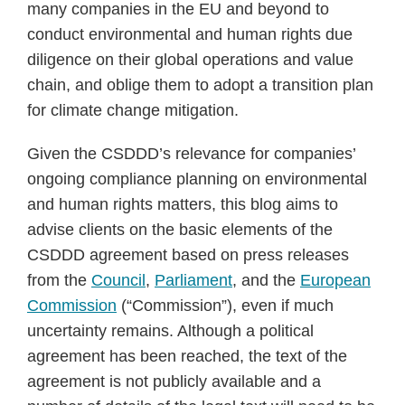
many companies in the EU and beyond to
conduct environmental and human rights due
diligence on their global operations and value
chain, and oblige them to adopt a transition plan
for climate change mitigation.
Given the CSDDD’s relevance for companies’
ongoing compliance planning on environmental
and human rights matters, this blog aims to
advise clients on the basic elements of the
CSDDD agreement based on press releases
from the
Council
,
Parliament
, and the
European
Commission
(“Commission”), even if much
uncertainty remains. Although a political
agreement has been reached, the text of the
agreement is not publicly available and a