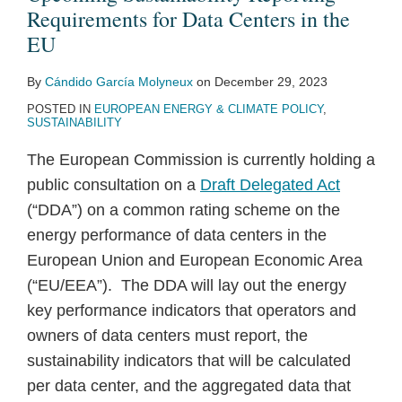
Requirements for Data Centers in the
EU
By
Cándido García Molyneux
on
December 29, 2023
POSTED IN
EUROPEAN ENERGY & CLIMATE POLICY
,
SUSTAINABILITY
The European Commission is currently holding a
public consultation on a
Draft Delegated Act
(“DDA”) on a common rating scheme on the
energy performance of data centers in the
European Union and European Economic Area
(“EU/EEA”). The DDA will lay out the energy
key performance indicators that operators and
owners of data centers must report, the
sustainability indicators that will be calculated
per data center, and the aggregated data that