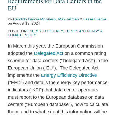
Requirements for Data Centers in the
EU
By
Cándido García Molyneux
,
Max Jerman
&
Lasse Luecke
on
August 19, 2024
POSTED IN
ENERGY EFFICIENCY
,
EUROPEAN ENERGY &
CLIMATE POLICY
In March this year, the European Commission
adopted the
Delegated Act
on a common rating
scheme for data centers (“Delegated Act”) in the
European Union (“EU”). The Delegated Act
implements the
Energy Efficiency Directive
(“EED”) and details the energy key performance
indicators (“KPI”) that data center operators
must report to the European database on data
centers (“European database”), how to calculate
them, and to what extent this information will be