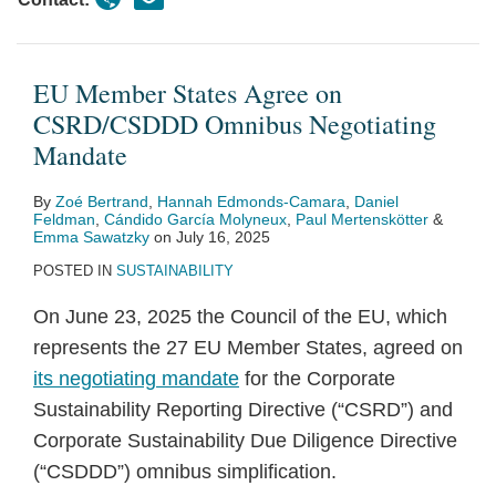
EU Member States Agree on
CSRD/CSDDD Omnibus Negotiating
Mandate
By
Zoé Bertrand
,
Hannah Edmonds-Camara
,
Daniel
Feldman
,
Cándido García Molyneux
,
Paul Mertenskötter
&
Emma Sawatzky
on
July 16, 2025
POSTED IN
SUSTAINABILITY
On June 23, 2025 the Council of the EU, which
represents the 27 EU Member States, agreed on
its negotiating mandate
for the Corporate
Sustainability Reporting Directive (“CSRD”) and
Corporate Sustainability Due Diligence Directive
(“CSDDD”) omnibus simplification.