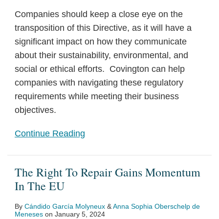
Companies should keep a close eye on the
transposition of this Directive, as it will have a
significant impact on how they communicate
about their sustainability, environmental, and
social or ethical efforts. Covington can help
companies with navigating these regulatory
requirements while meeting their business
objectives.
Continue Reading
The Right To Repair Gains Momentum
In The EU
By
Cándido García Molyneux
&
Anna Sophia Oberschelp de
Meneses
on
January 5, 2024