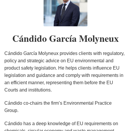
Cándido
Agree
the
of
Requirements
Right
Treatment
Rules
Repair
Requirements
the
García
on
Horizon:
the
for
to
Fees
on
Gains
for
EU’s
Molyneux
CSRD/CSDDD
Preparing
New
Data
Repair
on
Greenwashing
Momentum
Data
Corporate
Omnibus
for
Urban
Centers
Directive
Producers
and
In
Centers
Sustainability
Cándido García Molyneux
Negotiating
December
Wastewater
in
of
Social
The
in
Due
Mandate
2025
Treatment
the
Pharmaceutical
Impact
EU
the
Diligence
Compliance
Directive:
EU
and
Claims
EU
Directive
Cándido García Molyneux provides clients with regulatory,
Key
Cosmetic
(CSDDD):
policy and strategic advice on EU environmental and
product safety legislation. He helps clients influence EU
Questions
Products
Key
legislation and guidance and comply with requirements in
and
Elements
an efficient manner, representing them before the EU
Next
of
Courts and institutions.
Steps
the
for
Deal
Cándido co-chairs the firm’s Environmental Practice
Member
Group.
States
Cándido has a deep knowledge of EU requirements on
chemicals, circular economy and waste management,