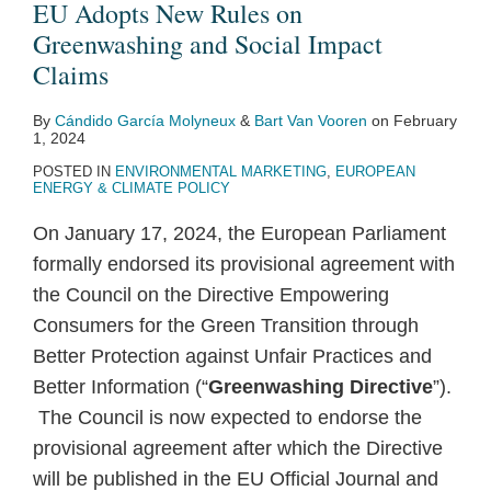
EU Adopts New Rules on
Greenwashing and Social Impact
Claims
By
Cándido García Molyneux
&
Bart Van Vooren
on
February
1, 2024
POSTED IN
ENVIRONMENTAL MARKETING
,
EUROPEAN
ENERGY & CLIMATE POLICY
On January 17, 2024, the European Parliament
formally endorsed its provisional agreement with
the Council on the Directive Empowering
Consumers for the Green Transition through
Better Protection against Unfair Practices and
Better Information (“
Greenwashing Directive
”).
The Council is now expected to endorse the
provisional agreement after which the Directive
will be published in the EU Official Journal and