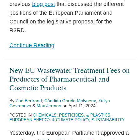
previous
blog post
that discussed the different
positions of the European Parliament and
Council on the legislative proposal for the
R2RD.
Continue Reading
New EU Wastewater Treatment Fees on
Producers of Pharmaceutical and
Cosmetic Products
By
Zoé Bertrand
,
Cándido García Molyneux
,
Yuliya
Gevrenova
&
Max Jerman
on
April 11, 2024
POSTED IN
CHEMICALS, PESTICIDES, & PLASTICS
,
EUROPEAN ENERGY & CLIMATE POLICY
,
SUSTAINABILITY
Yesterday, the European Parliament approved a