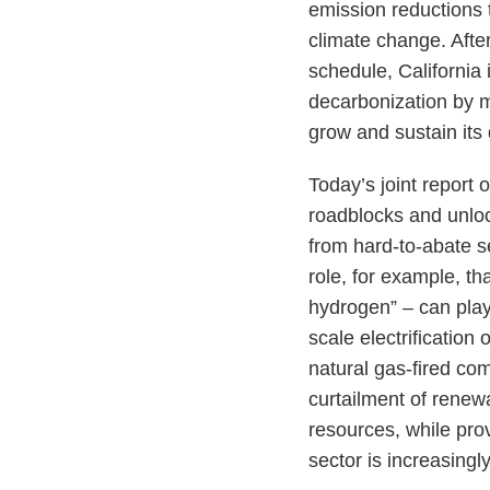
emission reductions 
climate change. Afte
schedule, California
decarbonization by m
grow and sustain its
Today’s joint report
roadblocks and unloc
from hard-to-abate se
role, for example, t
hydrogen” – can play 
scale electrification
natural gas-fired co
curtailment of renew
resources, while pro
sector is increasingl