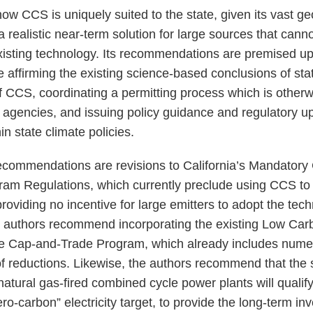
how CCS is uniquely suited to the state, given its vast g
 a realistic near-term solution for large sources that cann
isting technology. Its recommendations are premised up
e affirming the existing science-based conclusions of sta
f CCS, coordinating a permitting process which is otherw
 agencies, and issuing policy guidance and regulatory up
hin state climate policies.
commendations are revisions to California’s Mandator
am Regulations, which currently preclude using CCS to
roviding no incentive for large emitters to adopt the te
e authors recommend incorporating the existing Low Car
he Cap-and-Trade Program, which already includes nume
of reductions. Likewise, the authors recommend that the sta
atural gas-fired combined cycle power plants will qualify
o-carbon” electricity target, to provide the long-term inv