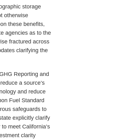
eographic storage
ot otherwise
on these benefits,
te agencies as to the
ise fractured across
dates clarifying the
y GHG Reporting and
 reduce a source’s
chnology and reduce
bon Fuel Standard
rous safeguards to
te explicitly clarify
 to meet California’s
estment clarity