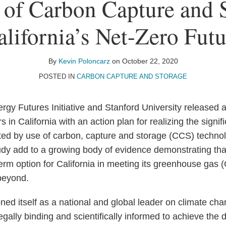
 of Carbon Capture and S
alifornia’s Net-Zero Futu
By
Kevin Poloncarz
on
October 22, 2020
POSTED IN
CARBON CAPTURE AND STORAGE
nergy Futures Initiative and Stanford University released
 in California with an action plan for realizing the signi
ted by use of carbon, capture and storage (CCS) technolo
tudy add to a growing body of evidence demonstrating tha
erm option for California in meeting its greenhouse gas
beyond.
oned itself as a national and global leader on climate ch
legally binding and scientifically informed to achieve th