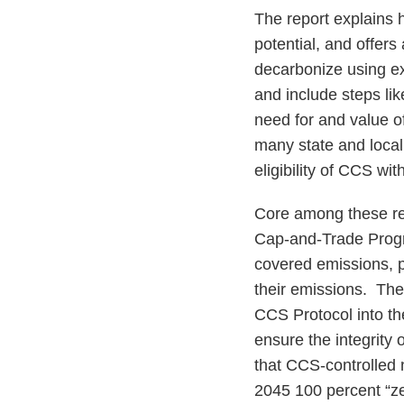
The report explains 
potential, and offers
decarbonize using ex
and include steps lik
need for and value o
many state and local
eligibility of CCS wit
Core among these re
Cap-and-Trade Progr
covered emissions, p
their emissions. Th
CCS Protocol into t
ensure the integrity 
that CCS-controlled n
2045 100 percent “zer