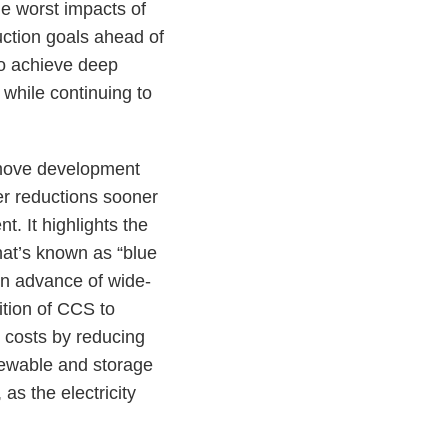
he worst impacts of
ction goals ahead of
to achieve deep
while continuing to
remove development
er reductions sooner
. It highlights the
hat’s known as “blue
 in advance of wide-
dition of CCS to
 costs by reducing
newable and storage
as the electricity