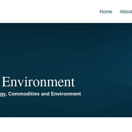
Home
Abou
 Environment
rgy, Commodities and Environment