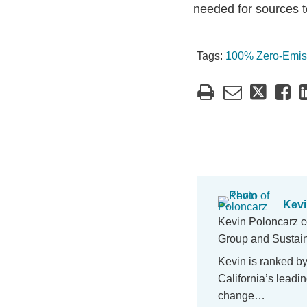
needed for sources t
Tags:
100% Zero-Emis
Kevi
Kevin Poloncarz c
Group and Sustaina
Kevin is ranked b
California’s lead
change…