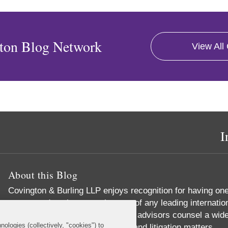
ton Blog Network
View All
I
About this Blog
Covington & Burling LLP enjoys recognition for having on
energy and environmental teams of any leading internatio
environmental lawyers and policy advisors counsel a wide
nologies (collectively, "cookies") to
corporate, legislative, regulatory and litigation matters.