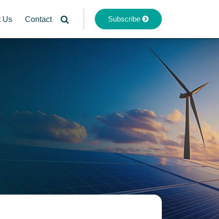
Subscribe
t Us
Contact