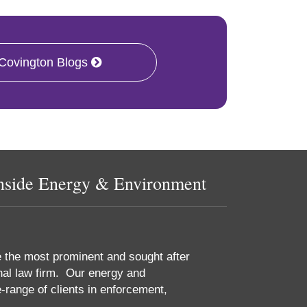
 Covington Blogs
nside Energy & Environment
e the most prominent and sought after
nal law firm. Our energy and
-range of clients in enforcement,