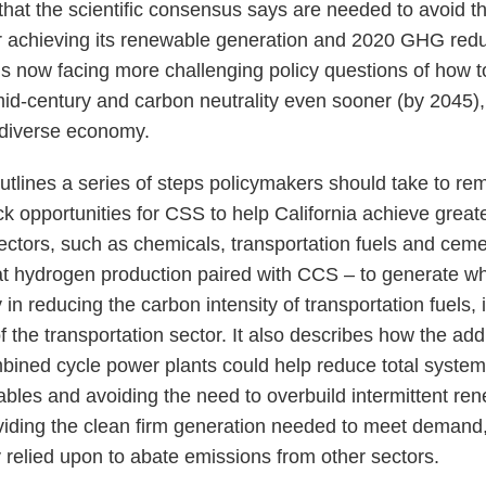
that the scientific consensus says are needed to avoid t
r achieving its renewable generation and 2020 GHG redu
 is now facing more challenging policy questions of how 
id-century and carbon neutrality even sooner (by 2045), 
 diverse economy.
 outlines a series of steps policymakers should take to 
k opportunities for CSS to help California achieve great
ctors, such as chemicals, transportation fuels and cement
hat hydrogen production paired with CCS – to generate w
in reducing the carbon intensity of transportation fuels,
 of the transportation sector. It also describes how the ad
mbined cycle power plants could help reduce total system
ables and avoiding the need to overbuild intermittent re
viding the clean firm generation needed to meet demand, 
y relied upon to abate emissions from other sectors.