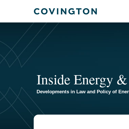
Skip
to
content
Inside Energy &
Developments in Law and Policy of Ene
Your website url
TOPICS
ARCHIVES