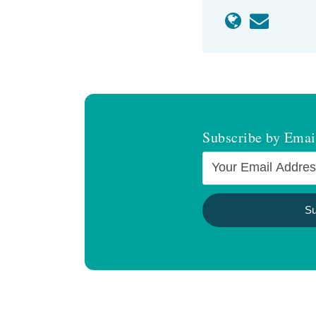
Subscribe by Emai