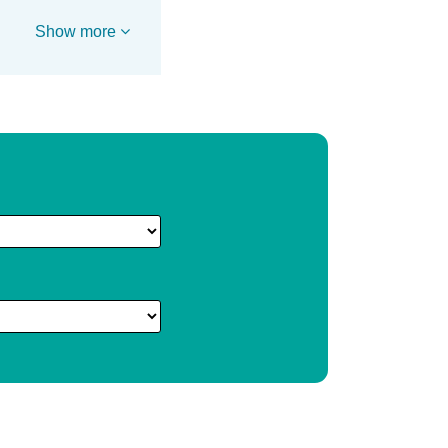
Show more