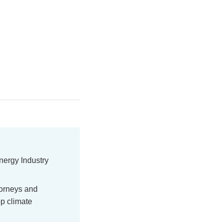
nergy Industry
torneys and
p climate