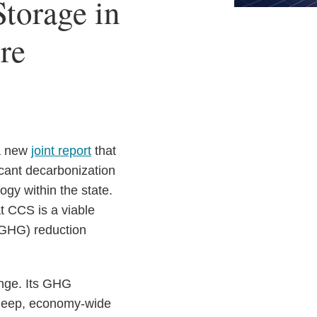
torage in
re
 a new
joint report
that
ficant decarbonization
gy within the state.
t CCS is a viable
 (GHG) reduction
ange. Its GHG
e deep, economy-wide