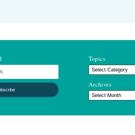
l
Topics
Archives