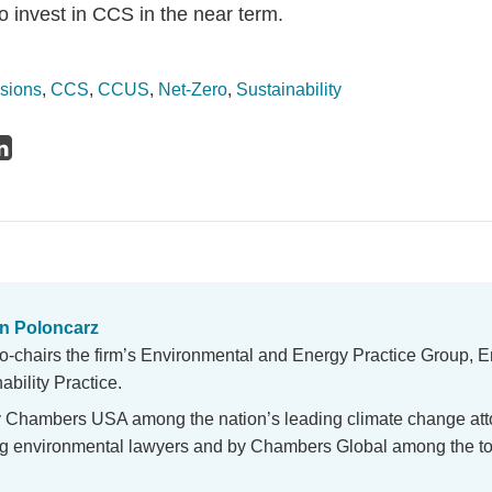
o invest in CCS in the near term.
sions
,
CCS
,
CCUS
,
Net-Zero
,
Sustainability
n Poloncarz
o-chairs the firm’s Environmental and Energy Practice Group, E
bility Practice.
y Chambers USA among the nation’s leading climate change at
ing environmental lawyers and by Chambers Global among the to