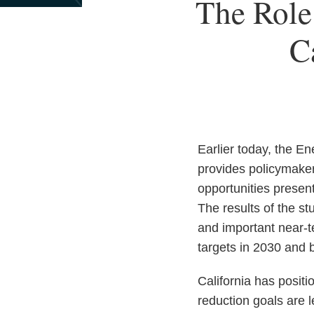
Print:
Read
Email
The Role
Email
Tweet
Like
Share
more
this
this
this
this
about
C
post
post
post
post
Kevin
on
Poloncarz
LinkedIn
Earlier today, the E
provides policymakers
opportunities presen
The results of the s
and important near-t
targets in 2030 and 
California has positi
reduction goals are 