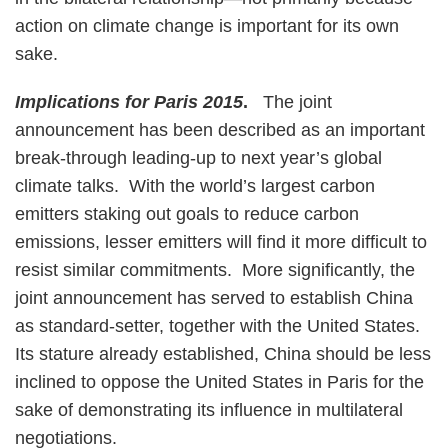
action on climate change is important for its own
sake.
Implications for Paris 2015
.
The joint
announcement has been described as an important
break-through leading-up to next year’s global
climate talks. With the world’s largest carbon
emitters staking out goals to reduce carbon
emissions, lesser emitters will find it more difficult to
resist similar commitments. More significantly, the
joint announcement has served to establish China
as standard-setter, together with the United States.
Its stature already established, China should be less
inclined to oppose the United States in Paris for the
sake of demonstrating its influence in multilateral
negotiations.