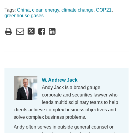
Tags:
China
,
clean energy
,
climate change
,
COP21
,
greenhouse gases
W. Andrew Jack
Andy Jack is a broad gauge
corporate and securities lawyer who
leads multidisciplinary teams to help
clients achieve complex business objectives and
solve complex business problems.
Andy often serves in outside general counsel or