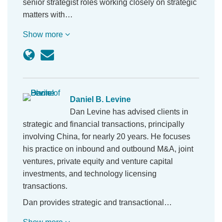
senior strategist roles working closely on strategic
matters with…
Show more
Daniel B. Levine
Dan Levine has advised clients in
strategic and financial transactions, principally
involving China, for nearly 20 years. He focuses
his practice on inbound and outbound M&A, joint
ventures, private equity and venture capital
investments, and technology licensing
transactions.
Dan provides strategic and transactional…