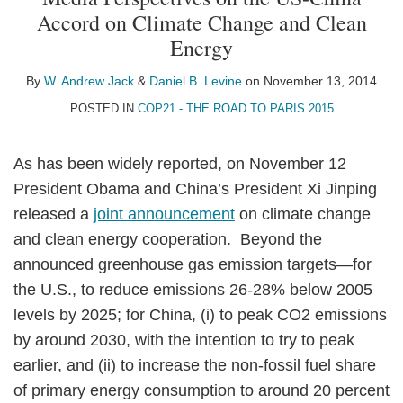
W.
Daniel
on
Accord on Climate Change and Clean
Andrew
B.
LinkedIn
Energy
Jack
Levine
By
W. Andrew Jack
&
Daniel B. Levine
on
November 13, 2014
POSTED IN
COP21 - THE ROAD TO PARIS 2015
As has been widely reported, on November 12
President Obama and China’s President Xi Jinping
released a
joint announcement
on climate change
and clean energy cooperation. Beyond the
announced greenhouse gas emission targets—for
the U.S., to reduce emissions 26-28% below 2005
levels by 2025; for China, (i) to peak CO2 emissions
by around 2030, with the intention to try to peak
earlier, and (ii) to increase the non-fossil fuel share
of primary energy consumption to around 20 percent