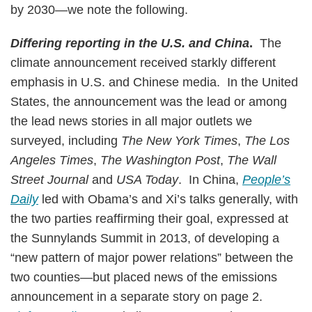
by 2030—we note the following.
Differing reporting in the U.S. and China
.
The
climate announcement received starkly different
emphasis in U.S. and Chinese media. In the United
States, the announcement was the lead or among
the lead news stories in all major outlets we
surveyed, including
The New York Times
,
The Los
Angeles Times
,
The Washington Post
,
The Wall
Street Journal
and
USA Today
. In China,
People’s
Daily
led with Obama’s and Xi’s talks generally, with
the two parties reaffirming their goal, expressed at
the Sunnylands Summit in 2013, of developing a
“new pattern of major power relations” between the
two counties—but placed news of the emissions
announcement in a separate story on page 2.