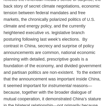
back story of secret climate negotiations, economic
tension between federal mandates and free
markets, the chronically polarized politics of U.S.
climate and energy policy, and the currently
heightened executive vs. legislative branch
posturing following last week’s elections. By
contrast in China, secrecy and surprise of policy
announcements are common, national economic
planning with detailed, prescriptive goals is a
foundation of the economy, and divided government
and partisan politics are non-existent. To the extent
that the announcement was important inside China,
it seemed important for
instrumental
reasons—
because, together with the broader dialogue of
mutual cooperation, it demonstrated China’s stature
in the bilateral relationship—not primarily because