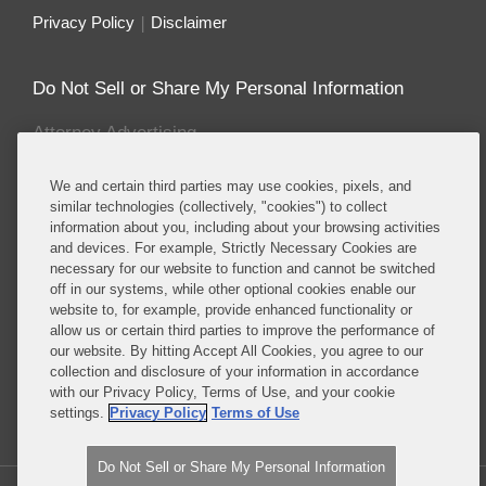
Privacy Policy
Disclaimer
Do Not Sell or Share My Personal Information
Attorney Advertising
We and certain third parties may use cookies, pixels, and
About this Blog
similar technologies (collectively, "cookies") to collect
information about you, including about your browsing activities
Covington & Burling LLP enjoys recognition for
and devices. For example, Strictly Necessary Cookies are
having one the most prominent and sought after
necessary for our website to function and cannot be switched
energy and environmental teams of any leading
off in our systems, while other optional cookies enable our
international law firm. Our energy and
website to, for example, provide enhanced functionality or
allow us or certain third parties to improve the performance of
environmental lawyers and policy advisors counsel
our website. By hitting Accept All Cookies, you agree to our
a wide-range of clients in enforcement, corporate,
collection and disclosure of your information in accordance
legislative, regulatory and litigation matters.
with our Privacy Policy, Terms of Use, and your cookie
settings.
Privacy Policy
Terms of Use
Read More...
Do Not Sell or Share My Personal Information