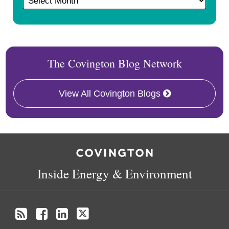
The Covington Blog Network
View All Covington Blogs
RSS
Facebook
LinkedIn
X
Inside Energy & Environment