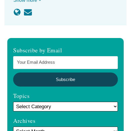
Show more
Subscribe by Email
Topics
Archives