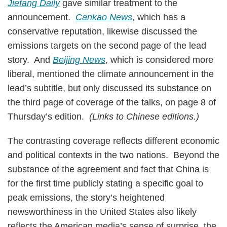
Jiefang Daily
gave similar treatment to the
announcement.
Cankao News
, which has a
conservative reputation, likewise discussed the
emissions targets on the second page of the lead
story. And
Beijing News
, which is considered more
liberal, mentioned the climate announcement in the
lead’s subtitle, but only discussed its substance on
the third page of coverage of the talks, on page 8 of
Thursday’s edition.
(Links to Chinese editions.)
The contrasting coverage reflects different economic
and political contexts in the two nations. Beyond the
substance of the agreement and fact that China is
for the first time publicly stating a specific goal to
peak emissions, the story’s heightened
newsworthiness in the United States also likely
reflects the American media’s sense of surprise, the